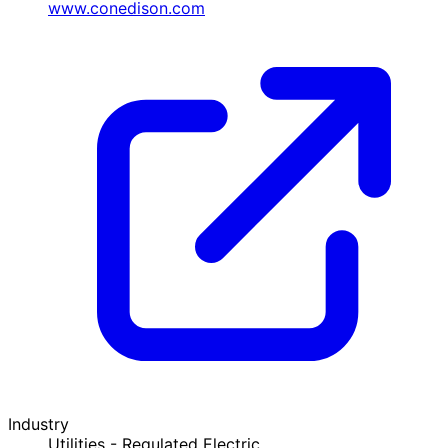
www.conedison.com
Industry
Utilities - Regulated Electric