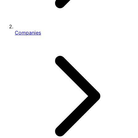
Companies