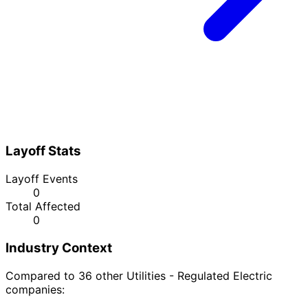
Layoff Stats
Layoff Events
0
Total Affected
0
Industry Context
Compared to 36 other Utilities - Regulated Electric
companies: