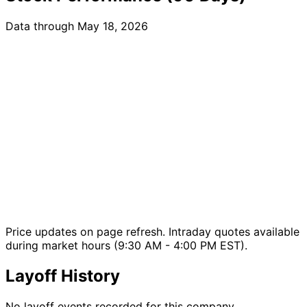
Data through May 18, 2026
Price updates on page refresh. Intraday quotes available
during market hours (9:30 AM - 4:00 PM EST).
Layoff History
No layoff events recorded for this company.