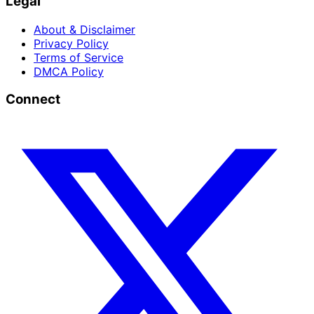
Legal
About & Disclaimer
Privacy Policy
Terms of Service
DMCA Policy
Connect