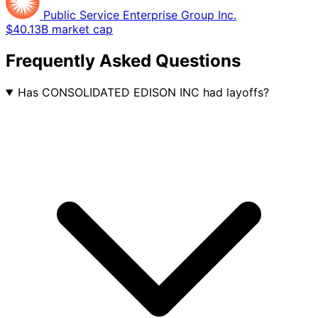
Public Service Enterprise Group Inc.
$40.13B market cap
Frequently Asked Questions
Has CONSOLIDATED EDISON INC had layoffs?