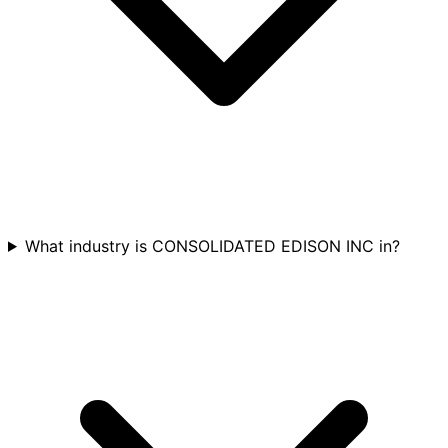
What industry is CONSOLIDATED EDISON INC in?