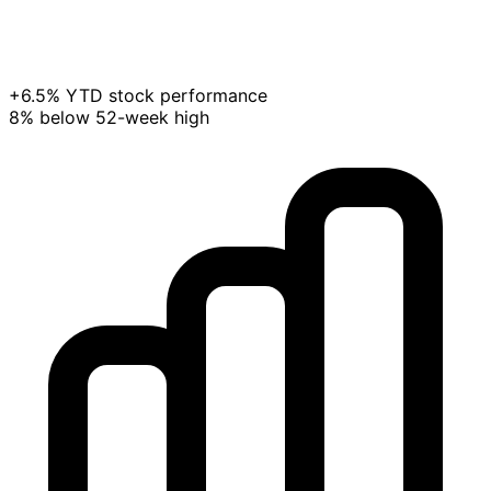
+6.5% YTD stock performance
8% below 52-week high