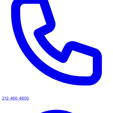
212 460 4600