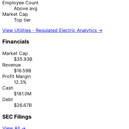
Employee Count
Above avg
Market Cap
Top tier
View Utilities - Regulated Electric Analytics →
Financials
Market Cap
$35.93B
Revenue
$16.59B
Profit Margin
12.3%
Cash
$181.0M
Debt
$26.67B
SEC Filings
View All →