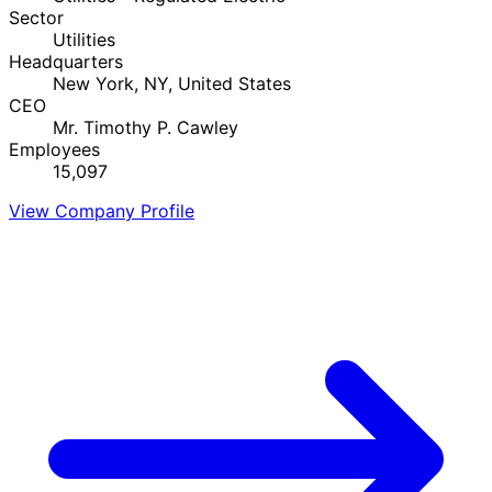
Sector
Utilities
Headquarters
New York, NY, United States
CEO
Mr. Timothy P. Cawley
Employees
15,097
View Company Profile