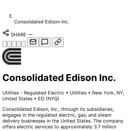
Consolidated Edison Inc.
SHARE
—
Consolidated Edison Inc.
Utilities - Regulated Electric
•
Utilities
•
New York, NY,
United States
•
ED
(NYQ)
Consolidated Edison, Inc., through its subsidiaries,
engages in the regulated electric, gas, and steam
delivery businesses in the United States. The company
offers electric services to approximately 3.7 million