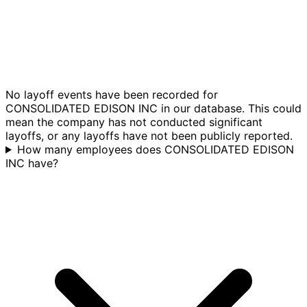
No layoff events have been recorded for
CONSOLIDATED EDISON INC in our database. This could
mean the company has not conducted significant
layoffs, or any layoffs have not been publicly reported.
How many employees does CONSOLIDATED EDISON
INC have?