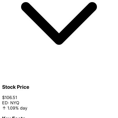
Stock Price
$106.51
ED
· NYQ
↑
1.09%
day