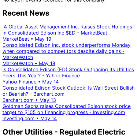
Recent News
iA Global Asset Management Inc. Raises Stock Holdings
in Consolidated Edison Inc $ED - MarketBeat
MarketBeat
•
May 19
Consolidated Edison Inc. stock underperforms Monday
when compared to competitors despite daily gains -
MarketWatch
MarketWatch
•
May 18
Is Consolidated Edison (ED) Stock Outpacing Its Utilities
Peers This Year? - Yahoo Finance
Yahoo Finance
•
May 14
Consolidated Edison Stock Outlook: Is Wall Street Bullish
or Bearish? - Barchart.com
Barchart.com
•
May 13
Goldman Sachs raises Consolidated Edison stock price
target to $105 on financing progress - Investing.com
Investing.com
•
May 14
Other Utilities - Regulated Electric