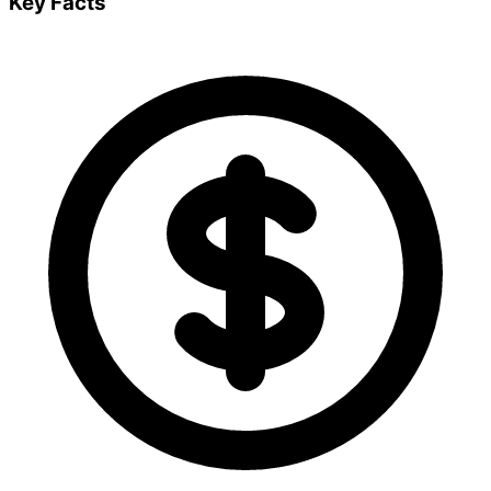
Key Facts