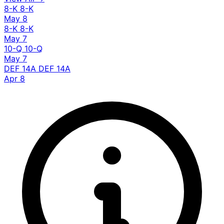
8-K
8-K
May 8
8-K
8-K
May 7
10-Q
10-Q
May 7
DEF 14A
DEF 14A
Apr 8