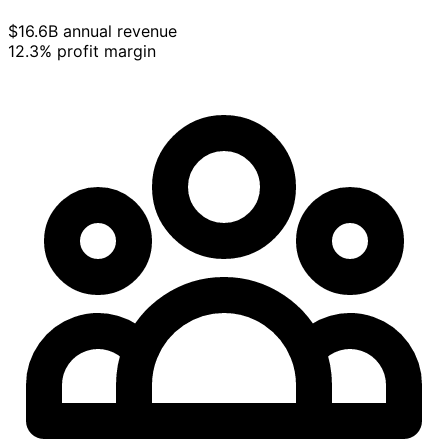
$16.6B annual revenue
12.3% profit margin