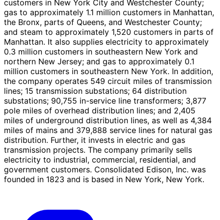
customers in New York City and Westchester County;
gas to approximately 1.1 million customers in Manhattan,
the Bronx, parts of Queens, and Westchester County;
and steam to approximately 1,520 customers in parts of
Manhattan. It also supplies electricity to approximately
0.3 million customers in southeastern New York and
northern New Jersey; and gas to approximately 0.1
million customers in southeastern New York. In addition,
the company operates 549 circuit miles of transmission
lines; 15 transmission substations; 64 distribution
substations; 90,755 in-service line transformers; 3,877
pole miles of overhead distribution lines; and 2,405
miles of underground distribution lines, as well as 4,384
miles of mains and 379,888 service lines for natural gas
distribution. Further, it invests in electric and gas
transmission projects. The company primarily sells
electricity to industrial, commercial, residential, and
government customers. Consolidated Edison, Inc. was
founded in 1823 and is based in New York, New York.