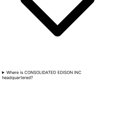
Where is CONSOLIDATED EDISON INC
headquartered?