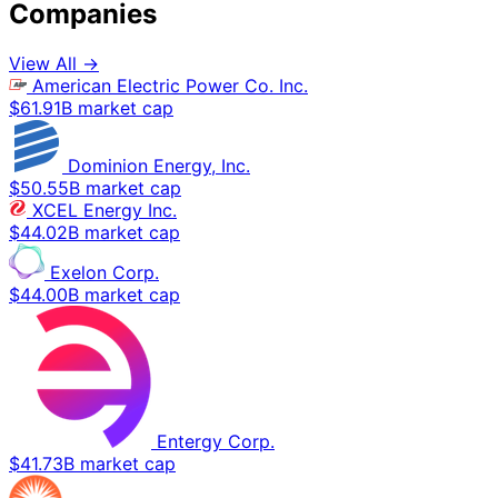
Companies
View All →
American Electric Power Co. Inc.
$61.91B market cap
Dominion Energy, Inc.
$50.55B market cap
XCEL Energy Inc.
$44.02B market cap
Exelon Corp.
$44.00B market cap
Entergy Corp.
$41.73B market cap