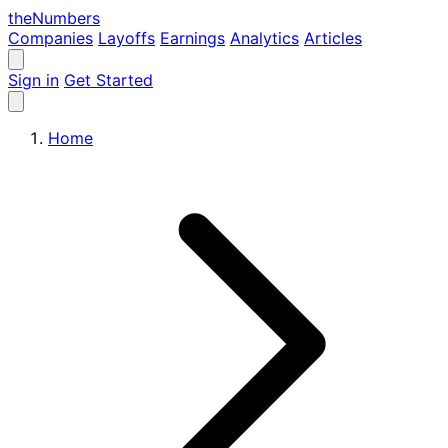
the
Numbers
Companies
Layoffs
Earnings
Analytics
Articles
Sign in
Get Started
Home