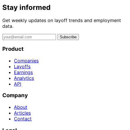
Stay informed
Get weekly updates on layoff trends and employment
data.
Subscribe
Product
Companies
Layoffs
Earnings
Analytics
API
Company
About
Articles
Contact