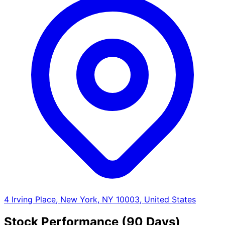
4 Irving Place, New York, NY 10003, United States
Stock Performance (90 Days)