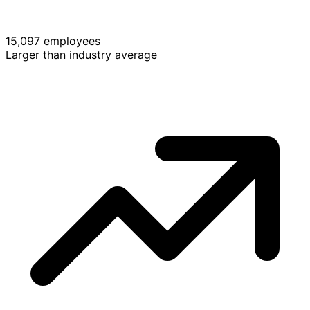
15,097 employees
Larger than industry average