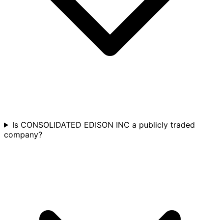
Is CONSOLIDATED EDISON INC a publicly traded
company?