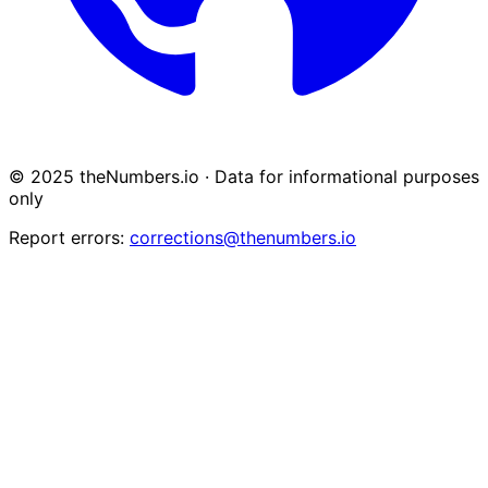
© 2025 theNumbers.io · Data for informational purposes
only
Report errors:
corrections@thenumbers.io