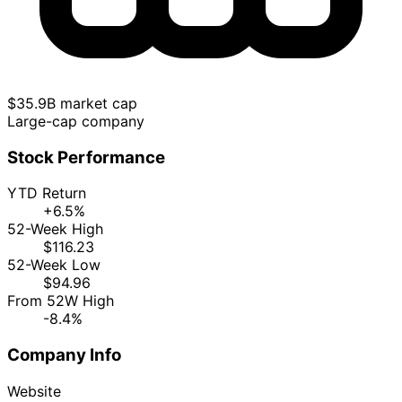
$35.9B market cap
Large-cap company
Stock Performance
YTD Return
+6.5%
52-Week High
$116.23
52-Week Low
$94.96
From 52W High
-8.4%
Company Info
Website