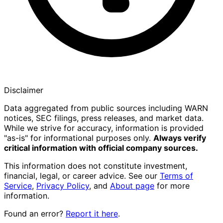
Disclaimer
Data aggregated from public sources including WARN
notices, SEC filings, press releases, and market data.
While we strive for accuracy, information is provided
"as-is" for informational purposes only.
Always verify
critical information with official company sources.
This information does not constitute investment,
financial, legal, or career advice. See our
Terms of
Service
,
Privacy Policy
, and
About page
for more
information.
Found an error?
Report it here
.