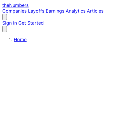
the
Numbers
Companies
Layoffs
Earnings
Analytics
Articles
Sign in
Get Started
Home