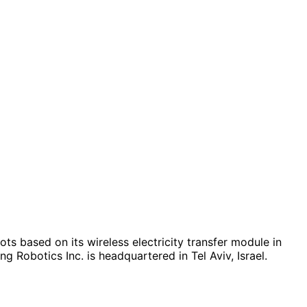
ts based on its wireless electricity transfer module in
 Robotics Inc. is headquartered in Tel Aviv, Israel.