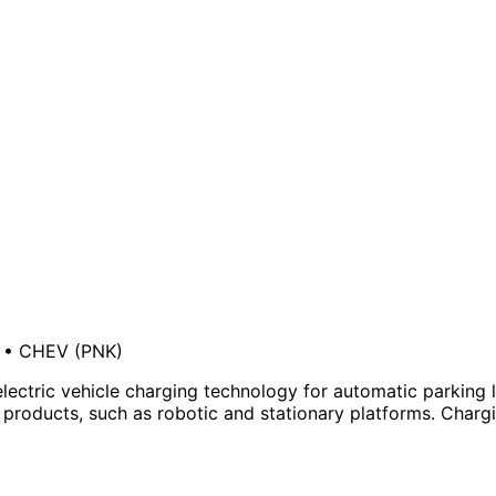
•
CHEV
(PNK)
ectric vehicle charging technology for automatic parking lo
roducts, such as robotic and stationary platforms. Charging