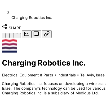
Charging Robotics Inc.
SHARE
—
Charging Robotics Inc.
Electrical Equipment & Parts
•
Industrials
•
Tel Aviv, Israel
Charging Robotics Inc. focuses on developing a wireless el
Israel. The company's technology can be used for various p
Charging Robotics Inc. is a subsidiary of Medigus Ltd.