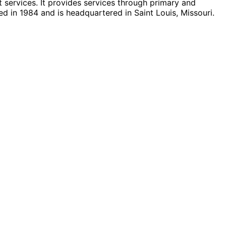
 services. It provides services through primary and
ed in 1984 and is headquartered in Saint Louis, Missouri.