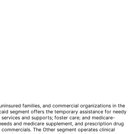
ninsured families, and commercial organizations in the
aid segment offers the temporary assistance for needy
m services and supports; foster care; and medicare-
 needs and medicare supplement, and prescription drug
p commercials. The Other segment operates clinical