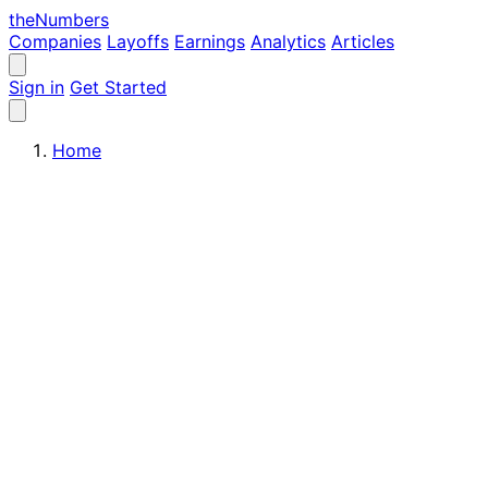
the
Numbers
Companies
Layoffs
Earnings
Analytics
Articles
Sign in
Get Started
Home