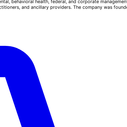
ental, behavioral health, federal, and corporate management
actitioners, and ancillary providers. The company was found