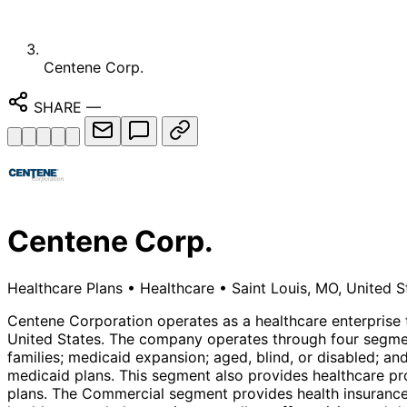
Centene Corp.
SHARE
—
Centene Corp.
Healthcare Plans
•
Healthcare
•
Saint Louis, MO, United S
Centene Corporation operates as a healthcare enterprise 
United States. The company operates through four segmen
families; medicaid expansion; aged, blind, or disabled; an
medicaid plans. This segment also provides healthcare p
plans. The Commercial segment provides health insurance 