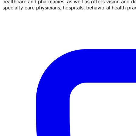
healthcare and pharmacies, as well as offers vision and d
specialty care physicians, hospitals, behavioral health pr