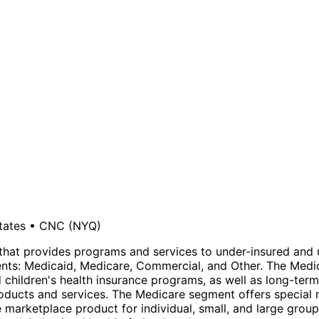
tates
•
CNC
(NYQ)
that provides programs and services to under-insured and u
ts: Medicaid, Medicare, Commercial, and Other. The Medic
d children's health insurance programs, as well as long-ter
roducts and services. The Medicare segment offers special
marketplace product for individual, small, and large grou