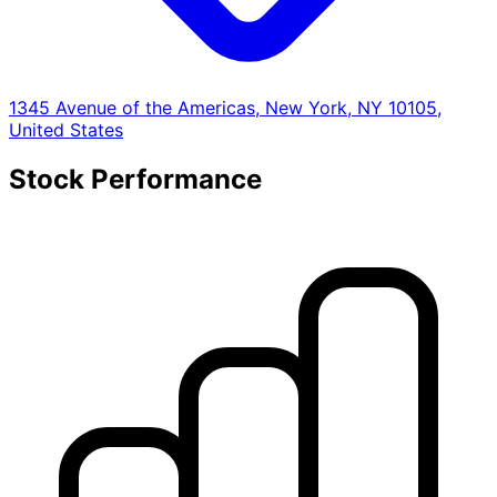
1345 Avenue of the Americas, New York, NY 10105,
United States
Stock Performance