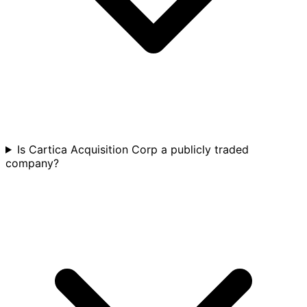
Is Cartica Acquisition Corp a publicly traded
company?