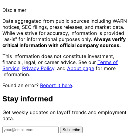
Disclaimer
Data aggregated from public sources including WARN
notices, SEC filings, press releases, and market data.
While we strive for accuracy, information is provided
"as-is" for informational purposes only.
Always verify
critical information with official company sources.
This information does not constitute investment,
financial, legal, or career advice. See our
Terms of
Service
,
Privacy Policy
, and
About page
for more
information.
Found an error?
Report it here
.
Stay informed
Get weekly updates on layoff trends and employment
data.
Subscribe