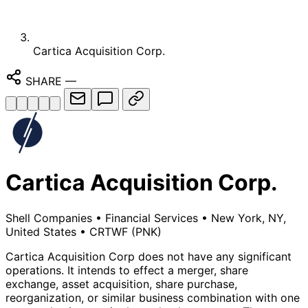
Cartica Acquisition Corp.
SHARE
—
Cartica Acquisition Corp.
Shell Companies
•
Financial Services
•
New York, NY,
United States
•
CRTWF
(PNK)
Cartica Acquisition Corp does not have any significant
operations. It intends to effect a merger, share
exchange, asset acquisition, share purchase,
reorganization, or similar business combination with one