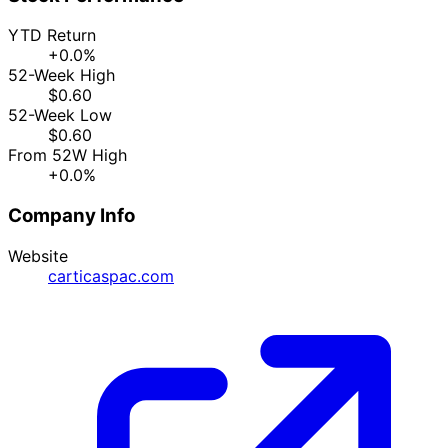
YTD Return
+0.0%
52-Week High
$0.60
52-Week Low
$0.60
From 52W High
+0.0%
Company Info
Website
carticaspac.com