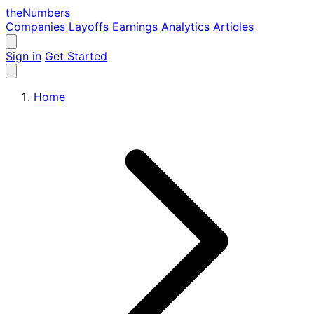
the
Numbers
Companies
Layoffs
Earnings
Analytics
Articles
Sign in
Get Started
Home