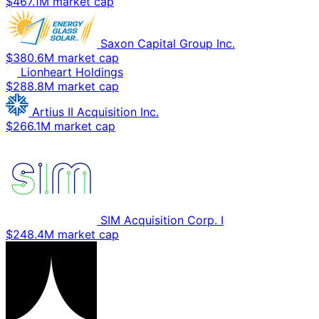
$467.1M market cap
Saxon Capital Group Inc.
$380.6M market cap
Lionheart Holdings
$288.8M market cap
Artius II Acquisition Inc.
$266.1M market cap
SIM Acquisition Corp. I
$248.4M market cap