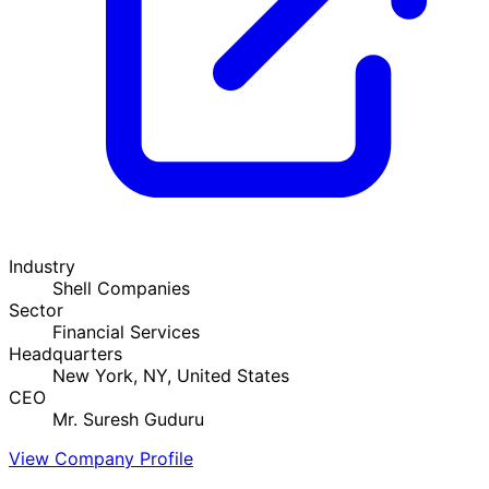
Industry
Shell Companies
Sector
Financial Services
Headquarters
New York, NY, United States
CEO
Mr. Suresh Guduru
View Company Profile