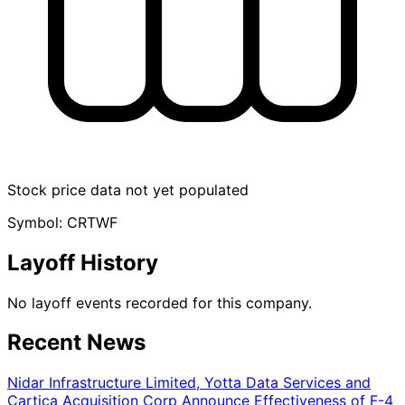
Stock price data not yet populated
Symbol: CRTWF
Layoff History
No layoff events recorded for this company.
Recent News
Nidar Infrastructure Limited, Yotta Data Services and
Cartica Acquisition Corp Announce Effectiveness of F-4