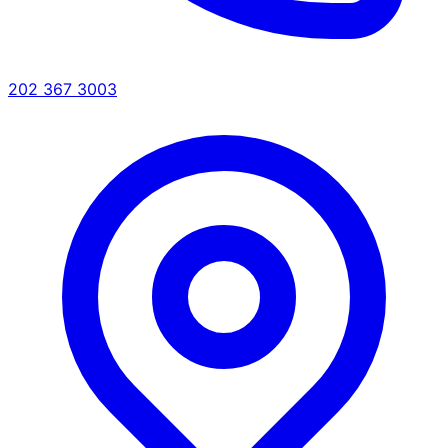
202 367 3003