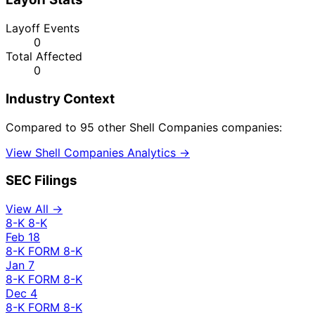
Layoff Events
0
Total Affected
0
Industry Context
Compared to 95 other Shell Companies companies:
View Shell Companies Analytics →
SEC Filings
View All →
8-K
8-K
Feb 18
8-K
FORM 8-K
Jan 7
8-K
FORM 8-K
Dec 4
8-K
FORM 8-K