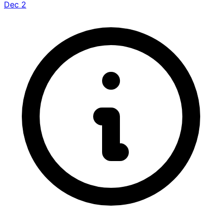
Dec 2