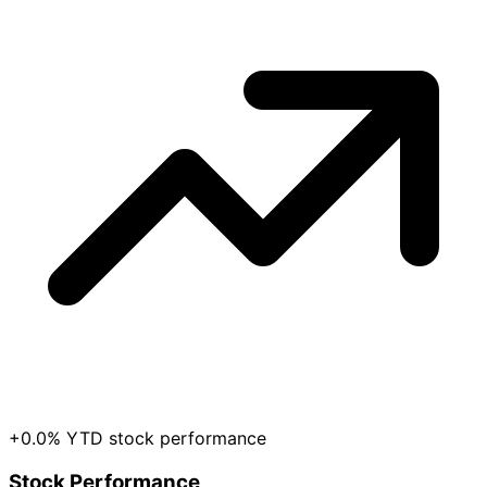
+0.0% YTD stock performance
Stock Performance