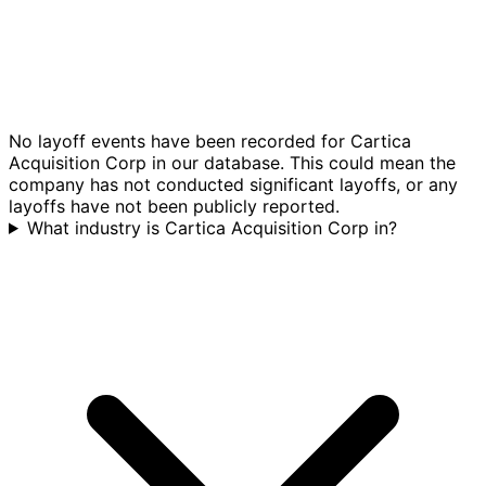
No layoff events have been recorded for Cartica
Acquisition Corp in our database. This could mean the
company has not conducted significant layoffs, or any
layoffs have not been publicly reported.
What industry is Cartica Acquisition Corp in?