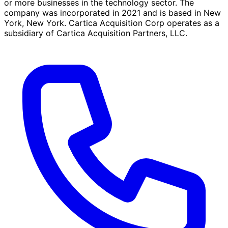
or more businesses in the technology sector. The
company was incorporated in 2021 and is based in New
York, New York. Cartica Acquisition Corp operates as a
subsidiary of Cartica Acquisition Partners, LLC.