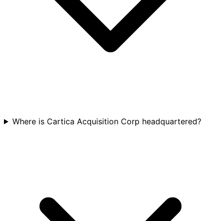
Where is Cartica Acquisition Corp headquartered?