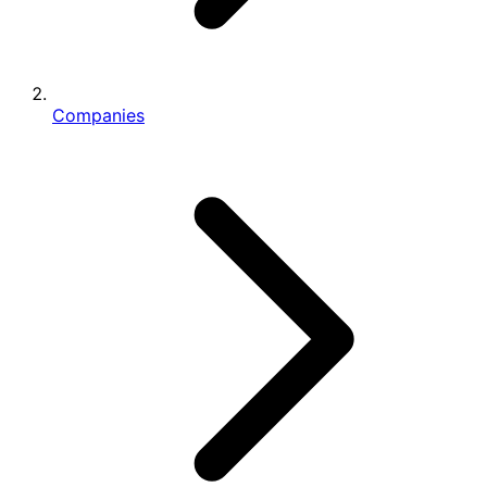
Companies