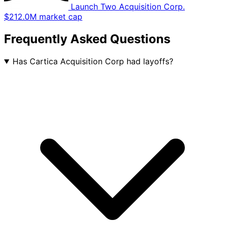
Launch Two Acquisition Corp.
$212.0M market cap
Frequently Asked Questions
Has Cartica Acquisition Corp had layoffs?