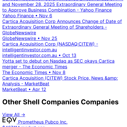
and November 28, 2025 Extraordinary General Meeting
to Approve Business Combination - Yahoo Finance
Yahoo Finance
•
Nov 6
Cartica Acquisition Corp Announces Change of Date of
Extraordinary General Meeting of Shareholders -
GlobeNewswire
GlobeNewswire
•
Nov 25
Cartica Acquisition Corp (NASDAQ:CITEW) -
intelligentinvestor.com.au
intelligentinvestor.com.au
•
Oct 13
Yotta set to debut on Nasdaq as SEC okays Cartica
merger - The Economic Times
The Economic Times
•
Nov 8
Cartica Acquisition (CITEW) Stock Price, News &amp;
Analysis - MarketBeat
MarketBeat
•
Apr 12
Other Shell Companies Companies
View All →
Prometheus Pubco Inc.