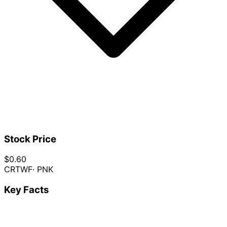
Stock Price
$0.60
CRTWF
· PNK
Key Facts