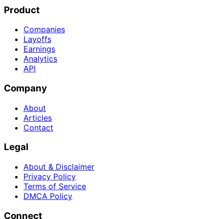
Product
Companies
Layoffs
Earnings
Analytics
API
Company
About
Articles
Contact
Legal
About & Disclaimer
Privacy Policy
Terms of Service
DMCA Policy
Connect