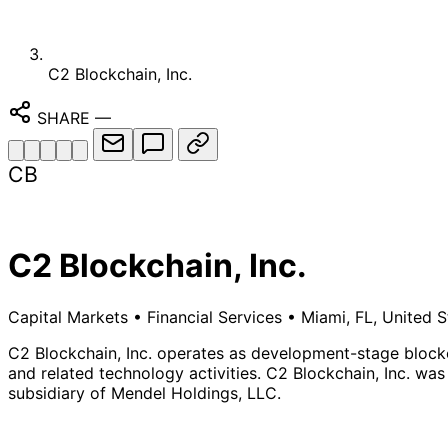
C2 Blockchain, Inc.
SHARE
—
CB
C2 Blockchain, Inc.
Capital Markets
•
Financial Services
•
Miami, FL, United S
C2 Blockchain, Inc. operates as development-stage block
and related technology activities. C2 Blockchain, Inc. was
subsidiary of Mendel Holdings, LLC.