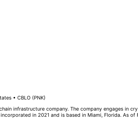
tates
•
CBLO
(PNK)
chain infrastructure company. The company engages in cry
 incorporated in 2021 and is based in Miami, Florida. As of