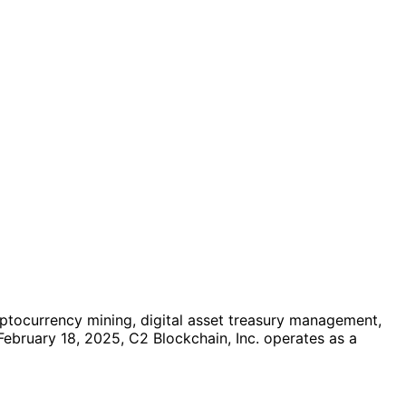
ptocurrency mining, digital asset treasury management,
 February 18, 2025, C2 Blockchain, Inc. operates as a