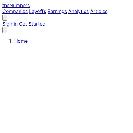
the
Numbers
Companies
Layoffs
Earnings
Analytics
Articles
Sign in
Get Started
Home