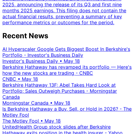
2025, announcing the release of its Q3 and first nine
months 2025 earnings. This filing does not contain the
actual financial results, preventing a summary of key
performance metrics or outcomes for the period.
Recent News
AI Hyperscaler Google Gets Biggest Boost In Berkshire's
Portfolio - Investor's Business Daily
Investor's Business Daily
•
May 18
Berkshire Hathaway has revamped its portfolio — Here's
how the new stocks are trading - CNBC
CNBC
•
May 18
Berkshire Hathaway 13F: Abel Takes Hard Look at
Portfolio; Sales Outweigh Purchases - Morningstar
Canada
Morningstar Canada
•
May 18
Is Berkshire Hathaway a Buy, Sell, or Hold in 2026? - The
Motley Fool
The Motley Fool
•
May 18
UnitedHealth Group stock slides after Berkshire
Hathaway exits position in the health insurer - Yahoo