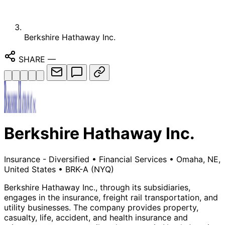
Berkshire Hathaway Inc.
SHARE
—
Berkshire Hathaway Inc.
Insurance - Diversified
•
Financial Services
•
Omaha, NE,
United States
•
BRK-A
(NYQ)
Berkshire Hathaway Inc., through its subsidiaries,
engages in the insurance, freight rail transportation, and
utility businesses. The company provides property,
casualty, life, accident, and health insurance and