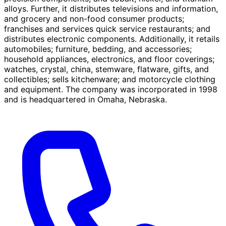
alloys. Further, it distributes televisions and information,
and grocery and non-food consumer products;
franchises and services quick service restaurants; and
distributes electronic components. Additionally, it retails
automobiles; furniture, bedding, and accessories;
household appliances, electronics, and floor coverings;
watches, crystal, china, stemware, flatware, gifts, and
collectibles; sells kitchenware; and motorcycle clothing
and equipment. The company was incorporated in 1998
and is headquartered in Omaha, Nebraska.