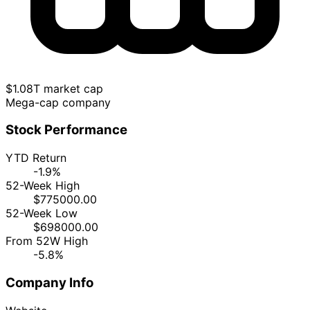
$1.08T market cap
Mega-cap company
Stock Performance
YTD Return
-1.9%
52-Week High
$775000.00
52-Week Low
$698000.00
From 52W High
-5.8%
Company Info