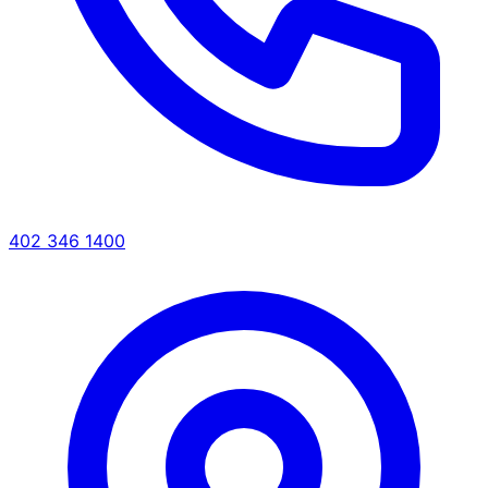
402 346 1400