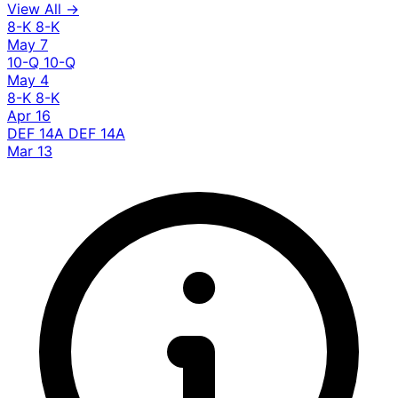
View All →
8-K
8-K
May 7
10-Q
10-Q
May 4
8-K
8-K
Apr 16
DEF 14A
DEF 14A
Mar 13