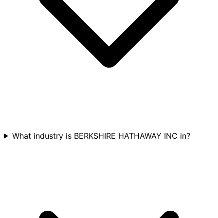
What industry is BERKSHIRE HATHAWAY INC in?