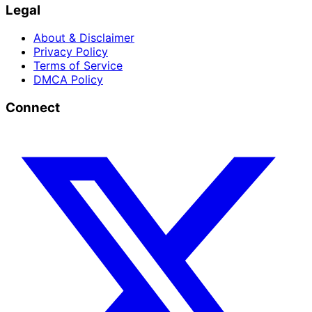
Legal
About & Disclaimer
Privacy Policy
Terms of Service
DMCA Policy
Connect