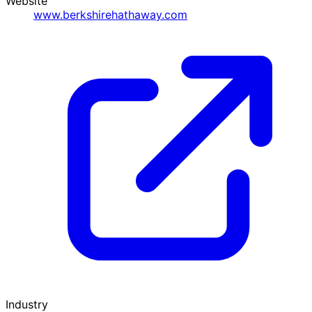
Website
www.berkshirehathaway.com
Industry