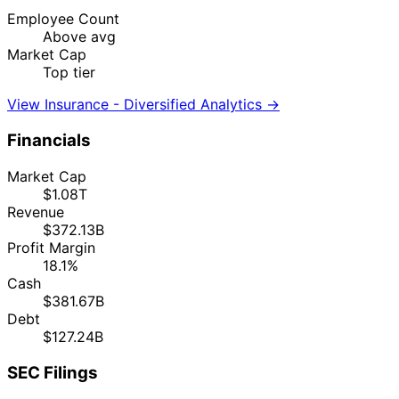
Employee Count
Above avg
Market Cap
Top tier
View Insurance - Diversified Analytics →
Financials
Market Cap
$1.08T
Revenue
$372.13B
Profit Margin
18.1%
Cash
$381.67B
Debt
$127.24B
SEC Filings