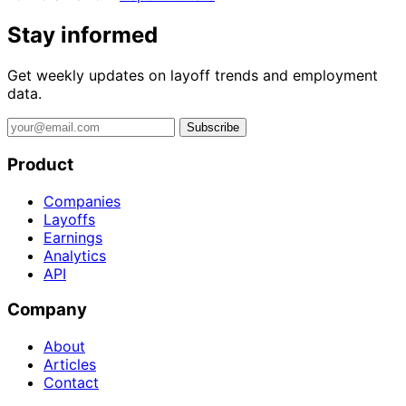
Stay informed
Get weekly updates on layoff trends and employment
data.
Subscribe
Product
Companies
Layoffs
Earnings
Analytics
API
Company
About
Articles
Contact