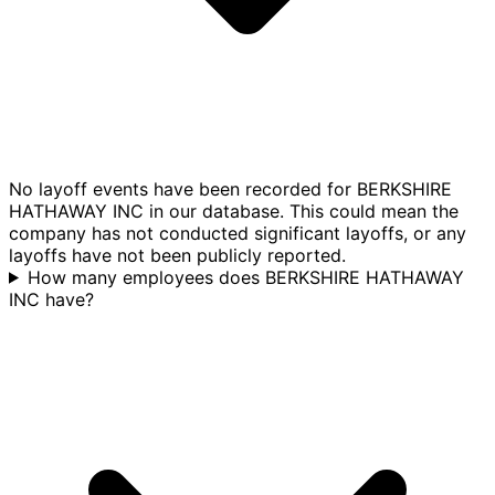
No layoff events have been recorded for BERKSHIRE
HATHAWAY INC in our database. This could mean the
company has not conducted significant layoffs, or any
layoffs have not been publicly reported.
How many employees does BERKSHIRE HATHAWAY
INC have?