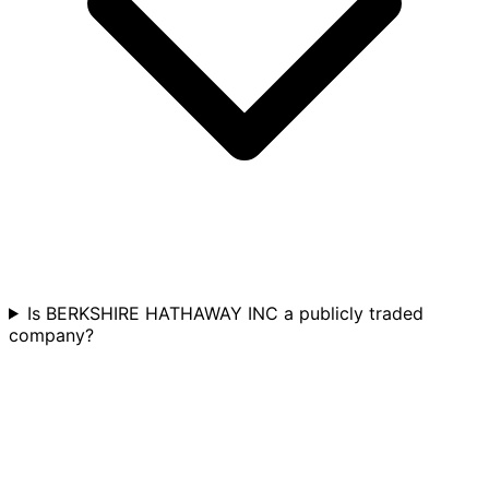
Is BERKSHIRE HATHAWAY INC a publicly traded
company?