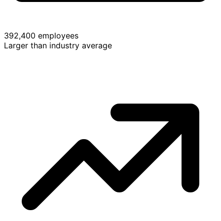
392,400 employees
Larger than industry average