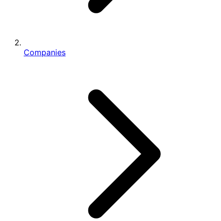
Companies