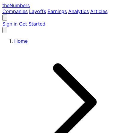
the
Numbers
Companies
Layoffs
Earnings
Analytics
Articles
Sign in
Get Started
Home