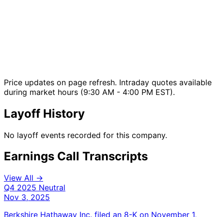
Price updates on page refresh. Intraday quotes available
during market hours (9:30 AM - 4:00 PM EST).
Layoff History
No layoff events recorded for this company.
Earnings Call Transcripts
View All →
Q4 2025
Neutral
Nov 3, 2025
Berkshire Hathaway Inc. filed an 8-K on November 1,