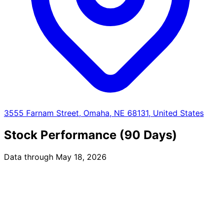
3555 Farnam Street, Omaha, NE 68131, United States
Stock Performance (90 Days)
Data through May 18, 2026