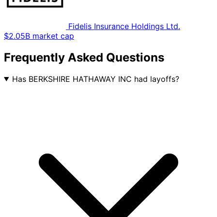
Fidelis Insurance Holdings Ltd.
$2.05B market cap
Frequently Asked Questions
Has BERKSHIRE HATHAWAY INC had layoffs?