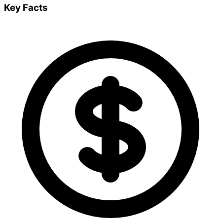
Key Facts