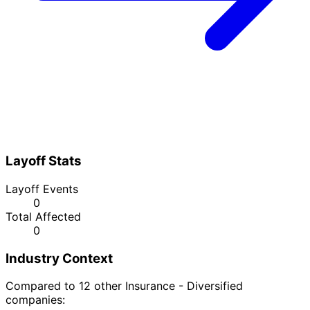
Layoff Stats
Layoff Events
0
Total Affected
0
Industry Context
Compared to 12 other Insurance - Diversified
companies: