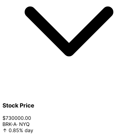
Stock Price
$730000.00
BRK-A
· NYQ
↑
0.85%
day