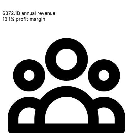
$372.1B annual revenue
18.1% profit margin