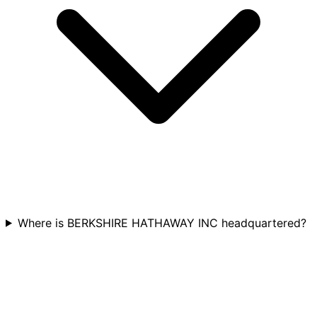
Where is BERKSHIRE HATHAWAY INC headquartered?