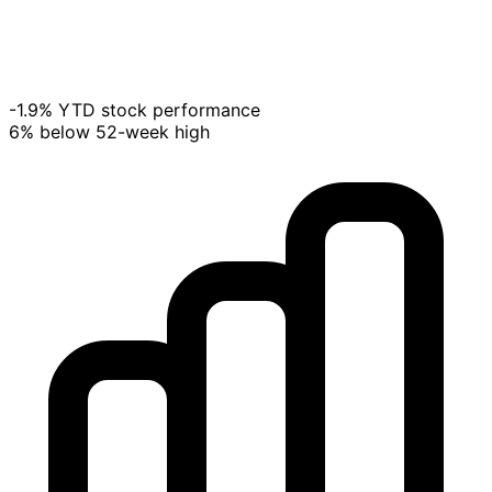
-1.9% YTD stock performance
6% below 52-week high