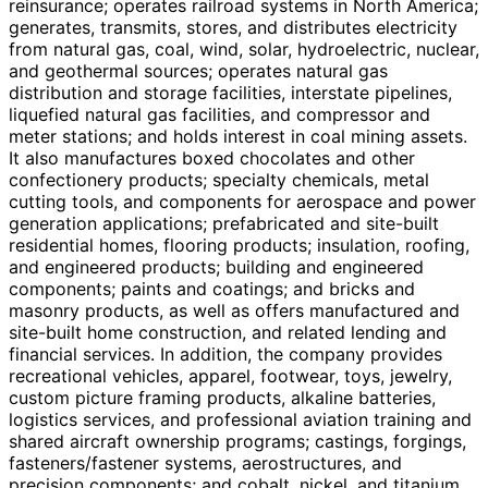
reinsurance; operates railroad systems in North America;
generates, transmits, stores, and distributes electricity
from natural gas, coal, wind, solar, hydroelectric, nuclear,
and geothermal sources; operates natural gas
distribution and storage facilities, interstate pipelines,
liquefied natural gas facilities, and compressor and
meter stations; and holds interest in coal mining assets.
It also manufactures boxed chocolates and other
confectionery products; specialty chemicals, metal
cutting tools, and components for aerospace and power
generation applications; prefabricated and site-built
residential homes, flooring products; insulation, roofing,
and engineered products; building and engineered
components; paints and coatings; and bricks and
masonry products, as well as offers manufactured and
site-built home construction, and related lending and
financial services. In addition, the company provides
recreational vehicles, apparel, footwear, toys, jewelry,
custom picture framing products, alkaline batteries,
logistics services, and professional aviation training and
shared aircraft ownership programs; castings, forgings,
fasteners/fastener systems, aerostructures, and
precision components; and cobalt, nickel, and titanium