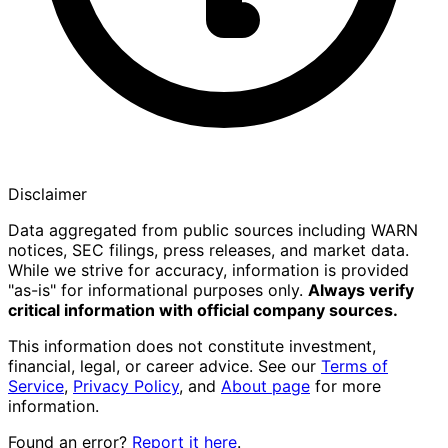
Disclaimer
Data aggregated from public sources including WARN
notices, SEC filings, press releases, and market data.
While we strive for accuracy, information is provided
"as-is" for informational purposes only.
Always verify
critical information with official company sources.
This information does not constitute investment,
financial, legal, or career advice. See our
Terms of
Service
,
Privacy Policy
, and
About page
for more
information.
Found an error?
Report it here
.