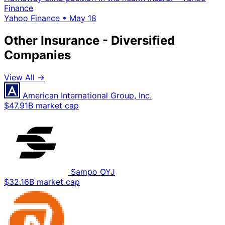
Finance
Yahoo Finance
•
May 18
Other Insurance - Diversified
Companies
View All →
American International Group, Inc.
$47.91B market cap
Sampo OYJ
$32.16B market cap