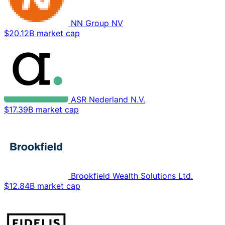
NN Group NV
$20.12B market cap
ASR Nederland N.V.
$17.39B market cap
Brookfield Wealth Solutions Ltd.
$12.84B market cap