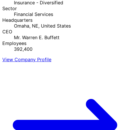
Insurance - Diversified
Sector
Financial Services
Headquarters
Omaha, NE, United States
CEO
Mr. Warren E. Buffett
Employees
392,400
View Company Profile