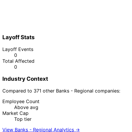
Layoff Stats
Layoff Events
0
Total Affected
0
Industry Context
Compared to 371 other Banks - Regional companies:
Employee Count
Above avg
Market Cap
Top tier
View Banks - Regional Analytics →