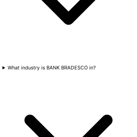
What industry is BANK BRADESCO in?