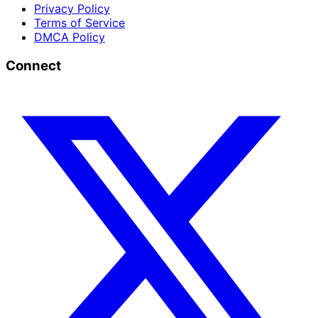
Privacy Policy
Terms of Service
DMCA Policy
Connect