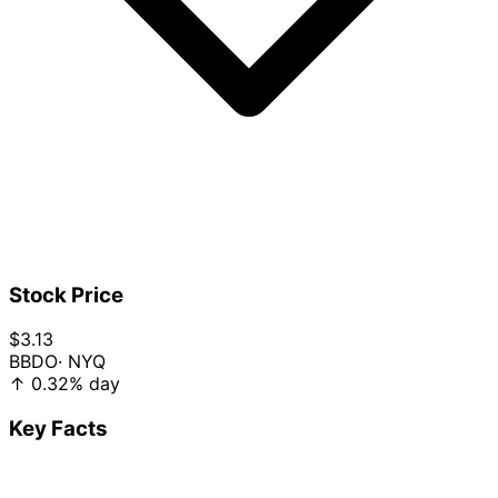
Stock Price
$3.13
BBDO
· NYQ
↑
0.32%
day
Key Facts