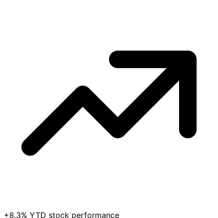
+8.3% YTD stock performance