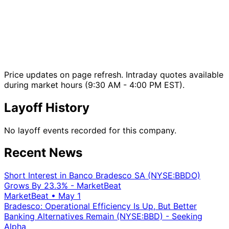
Price updates on page refresh. Intraday quotes available
during market hours (9:30 AM - 4:00 PM EST).
Layoff History
No layoff events recorded for this company.
Recent News
Short Interest in Banco Bradesco SA (NYSE:BBDO)
Grows By 23.3% - MarketBeat
MarketBeat
•
May 1
Bradesco: Operational Efficiency Is Up, But Better
Banking Alternatives Remain (NYSE:BBD) - Seeking
Alpha