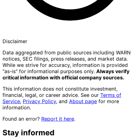
Disclaimer
Data aggregated from public sources including WARN
notices, SEC filings, press releases, and market data.
While we strive for accuracy, information is provided
"as-is" for informational purposes only.
Always verify
critical information with official company sources.
This information does not constitute investment,
financial, legal, or career advice. See our
Terms of
Service
,
Privacy Policy
, and
About page
for more
information.
Found an error?
Report it here
.
Stay informed