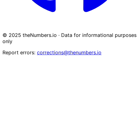
© 2025 theNumbers.io · Data for informational purposes
only
Report errors:
corrections@thenumbers.io