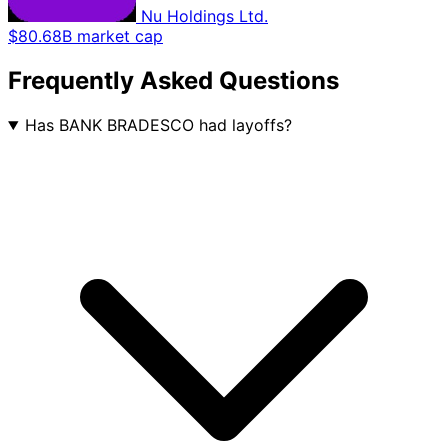
Nu Holdings Ltd.
$80.68B market cap
Frequently Asked Questions
Has BANK BRADESCO had layoffs?