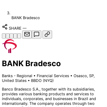
BANK Bradesco
SHARE
—
BANK Bradesco
Banks - Regional
•
Financial Services
•
Osasco, SP,
United States
•
BBDO
(NYQ)
Banco Bradesco S.A., together with its subsidiaries,
provides various banking products and services to
individuals, corporates, and businesses in Brazil and
internationally. The company operates through two