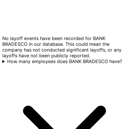
No layoff events have been recorded for BANK
BRADESCO in our database. This could mean the
company has not conducted significant layoffs, or any
layoffs have not been publicly reported.
How many employees does BANK BRADESCO have?