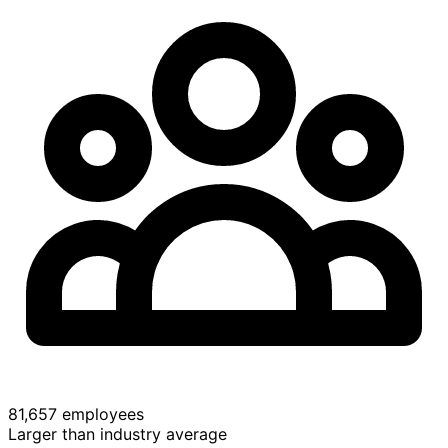
81,657 employees
Larger than industry average