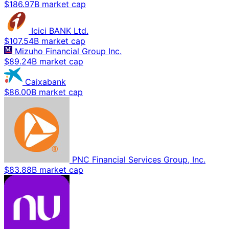
$186.97B market cap
Icici BANK Ltd.
$107.54B market cap
Mizuho Financial Group Inc.
$89.24B market cap
Caixabank
$86.00B market cap
PNC Financial Services Group, Inc.
$83.88B market cap