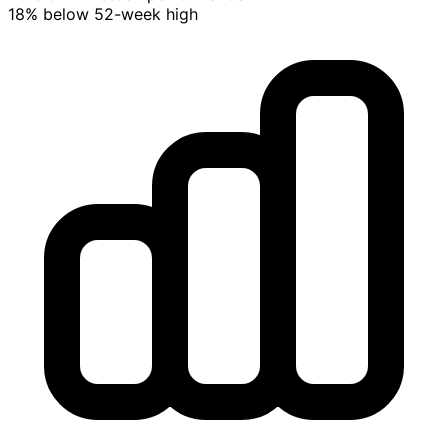
18% below 52-week high