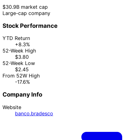
$30.9B market cap
Large-cap company
Stock Performance
YTD Return
+8.3%
52-Week High
$3.80
52-Week Low
$2.45
From 52W High
-17.6%
Company Info
Website
banco.bradesco