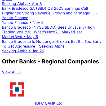
Seeking Alpha
•
Apr 8
Bank Bradesco SA (BBD) Q3 2025 Earnings Call
Highlights: Strong Revenue Growth and Strategic ... -
Yahoo Finance
Yahoo Finance
•
Nov 5
Banco Bradesco (NYSE:BBDO) Sees Unusually-High
Trading Volume - What's Next? - MarketBeat
MarketBeat
•
May 5
Banco Bradesco Is No Longer Broken, But It's Too Early
To Get Aggressive - Seeking Alpha
Seeking Alpha
•
Jan 29
Other Banks - Regional Companies
View All →
HDFC BANK Ltd.