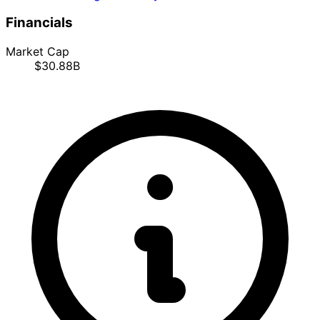
Financials
Market Cap
$30.88B