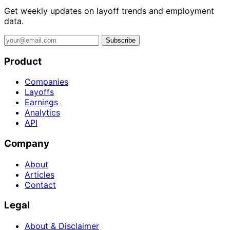
Get weekly updates on layoff trends and employment
data.
Subscribe
Product
Companies
Layoffs
Earnings
Analytics
API
Company
About
Articles
Contact
Legal
About & Disclaimer