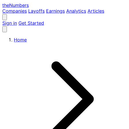
the
Numbers
Companies
Layoffs
Earnings
Analytics
Articles
Sign in
Get Started
Home