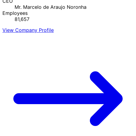
CEO
Mr. Marcelo de Araujo Noronha
Employees
81,657
View Company Profile