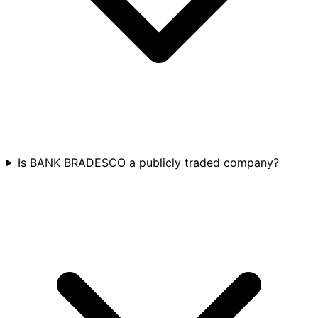
Is BANK BRADESCO a publicly traded company?