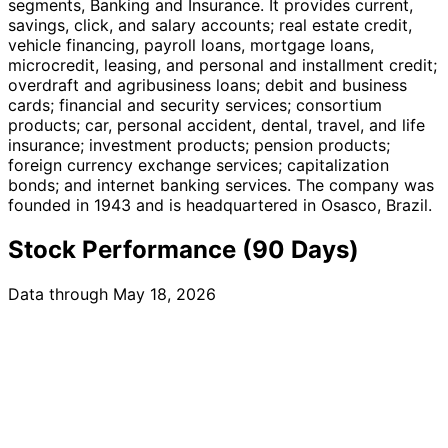
segments, Banking and Insurance. It provides current,
savings, click, and salary accounts; real estate credit,
vehicle financing, payroll loans, mortgage loans,
microcredit, leasing, and personal and installment credit;
overdraft and agribusiness loans; debit and business
cards; financial and security services; consortium
products; car, personal accident, dental, travel, and life
insurance; investment products; pension products;
foreign currency exchange services; capitalization
bonds; and internet banking services. The company was
founded in 1943 and is headquartered in Osasco, Brazil.
Stock Performance (90 Days)
Data through May 18, 2026