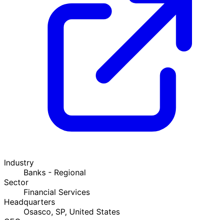
Industry
Banks - Regional
Sector
Financial Services
Headquarters
Osasco, SP, United States