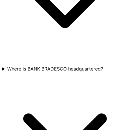
Where is BANK BRADESCO headquartered?