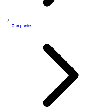
Companies