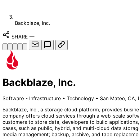
Backblaze, Inc.
SHARE
—
Backblaze, Inc.
Software - Infrastructure
•
Technology
•
San Mateo, CA, 
Backblaze, Inc., a storage cloud platform, provides busine
company offers cloud services through a web-scale softw
customers to store data, developers to build applications,
cases, such as public, hybrid, and multi-cloud data stor
media management; backup, archive, and tape replacement;