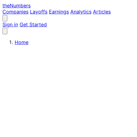
the
Numbers
Companies
Layoffs
Earnings
Analytics
Articles
Sign in
Get Started
Home