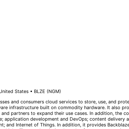
United States
•
BLZE
(NGM)
sses and consumers cloud services to store, use, and protec
are infrastructure built on commodity hardware. It also p
 and partners to expand their use cases. In addition, the c
age; application development and DevOps; content delivery
 and Internet of Things. In addition, it provides Backbla