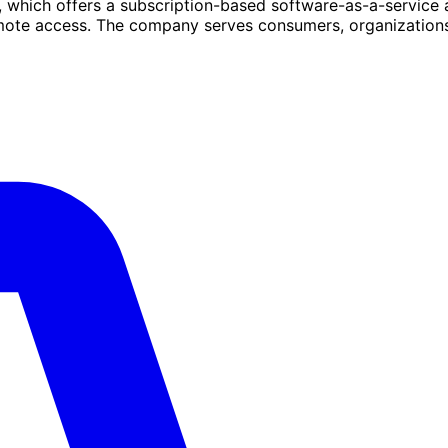
, which offers a subscription-based software-as-a-service
emote access. The company serves consumers, organization