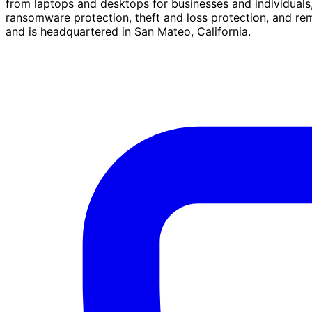
from laptops and desktops for businesses and individuals
ransomware protection, theft and loss protection, and r
and is headquartered in San Mateo, California.