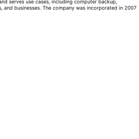
 and serves use cases, including computer backup,
s, and businesses. The company was incorporated in 2007