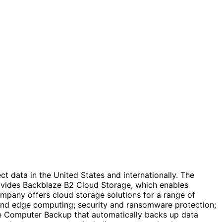
t data in the United States and internationally. The
rovides Backblaze B2 Cloud Storage, which enables
ompany offers cloud storage solutions for a range of
 and edge computing; security and ransomware protection;
ze Computer Backup that automatically backs up data