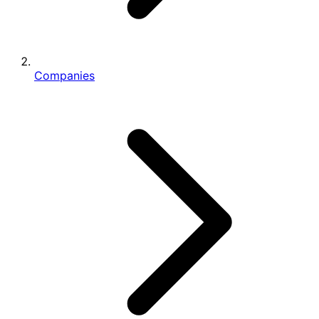
Companies