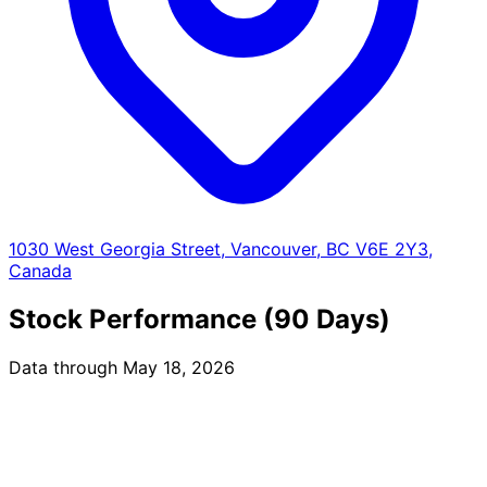
1030 West Georgia Street, Vancouver, BC V6E 2Y3,
Canada
Stock Performance (90 Days)
Data through May 18, 2026