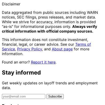
Disclaimer
Data aggregated from public sources including WARN
notices, SEC filings, press releases, and market data.
While we strive for accuracy, information is provided
"as-is" for informational purposes only.
Always verify
critical information with official company sources.
This information does not constitute investment,
financial, legal, or career advice. See our
Terms of
Service
,
Privacy Policy
, and
About page
for more
information.
Found an error?
Report it here
.
Stay informed
Get weekly updates on layoff trends and employment
data.
Subscribe