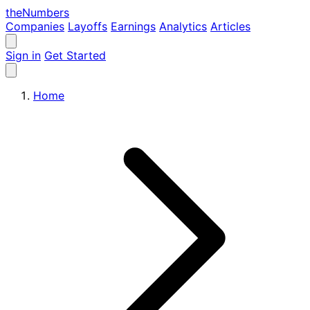
the
Numbers
Companies
Layoffs
Earnings
Analytics
Articles
Sign in
Get Started
Home