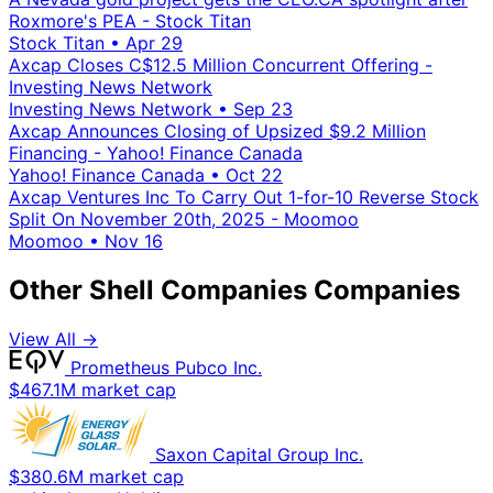
Roxmore's PEA - Stock Titan
Stock Titan
•
Apr 29
Axcap Closes C$12.5 Million Concurrent Offering -
Investing News Network
Investing News Network
•
Sep 23
Axcap Announces Closing of Upsized $9.2 Million
Financing - Yahoo! Finance Canada
Yahoo! Finance Canada
•
Oct 22
Axcap Ventures Inc To Carry Out 1-for-10 Reverse Stock
Split On November 20th, 2025 - Moomoo
Moomoo
•
Nov 16
Other Shell Companies Companies
View All →
Prometheus Pubco Inc.
$467.1M market cap
Saxon Capital Group Inc.
$380.6M market cap