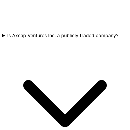
Is Axcap Ventures Inc. a publicly traded company?