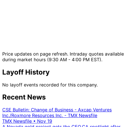
Price updates on page refresh. Intraday quotes available
during market hours (9:30 AM - 4:00 PM EST).
Layoff History
No layoff events recorded for this company.
Recent News
CSE Bulletin: Change of Business - Axcap Ventures
Inc./Roxmore Resources Inc. - TMX Newsfile
TMX Newsfile
•
Nov 19
A Nevada gold project gets the CEO.CA spotlight after