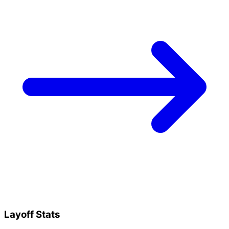
Layoff Stats