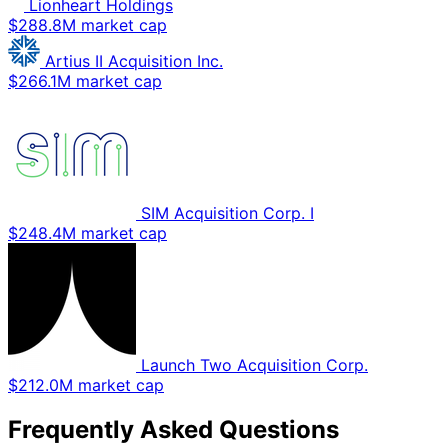
Lionheart Holdings
$288.8M market cap
Artius II Acquisition Inc.
$266.1M market cap
SIM Acquisition Corp. I
$248.4M market cap
Launch Two Acquisition Corp.
$212.0M market cap
Frequently Asked Questions