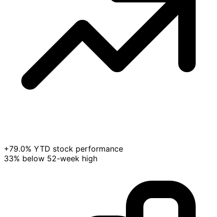
+79.0% YTD stock performance
33% below 52-week high