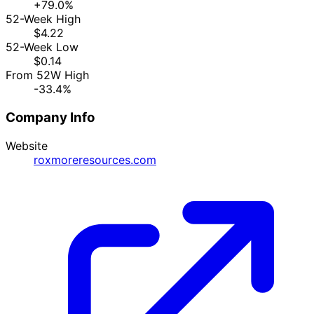
+79.0%
52-Week High
$4.22
52-Week Low
$0.14
From 52W High
-33.4%
Company Info
Website
roxmoreresources.com