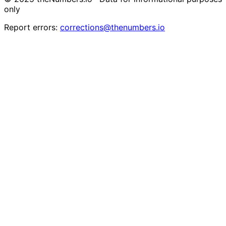
only
Report errors:
corrections@thenumbers.io