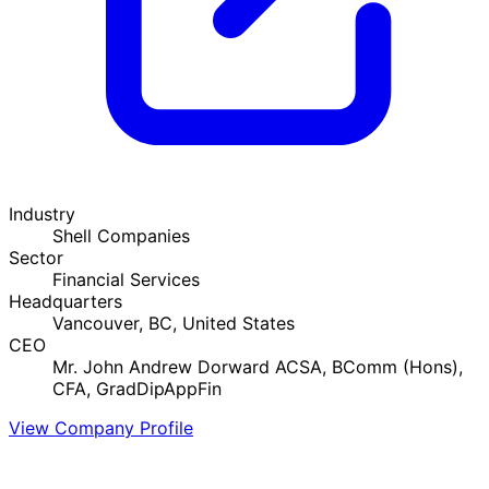
Industry
Shell Companies
Sector
Financial Services
Headquarters
Vancouver, BC, United States
CEO
Mr. John Andrew Dorward ACSA, BComm (Hons),
CFA, GradDipAppFin
View Company Profile