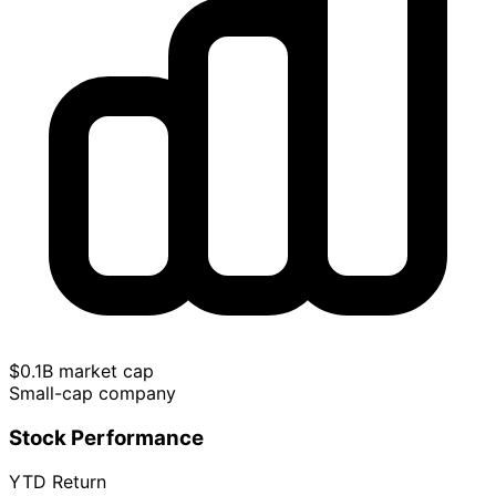
$0.1B market cap
Small-cap company
Stock Performance
YTD Return