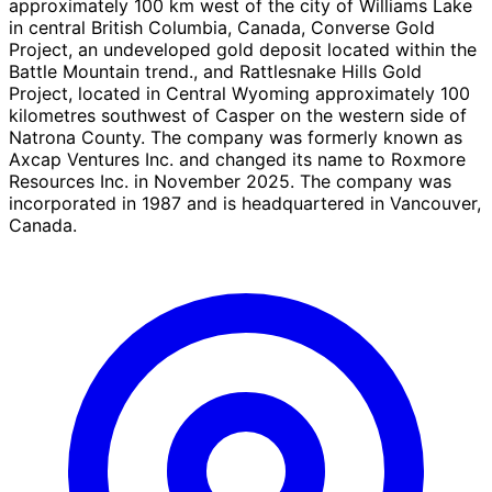
approximately 100 km west of the city of Williams Lake
in central British Columbia, Canada, Converse Gold
Project, an undeveloped gold deposit located within the
Battle Mountain trend., and Rattlesnake Hills Gold
Project, located in Central Wyoming approximately 100
kilometres southwest of Casper on the western side of
Natrona County. The company was formerly known as
Axcap Ventures Inc. and changed its name to Roxmore
Resources Inc. in November 2025. The company was
incorporated in 1987 and is headquartered in Vancouver,
Canada.