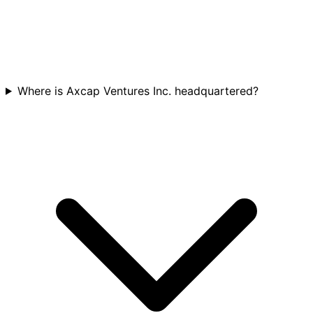
Where is Axcap Ventures Inc. headquartered?