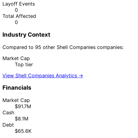
Layoff Events
0
Total Affected
0
Industry Context
Compared to 95 other Shell Companies companies:
Market Cap
Top tier
View Shell Companies Analytics →
Financials
Market Cap
$91.7M
Cash
$8.1M
Debt
$65.6K