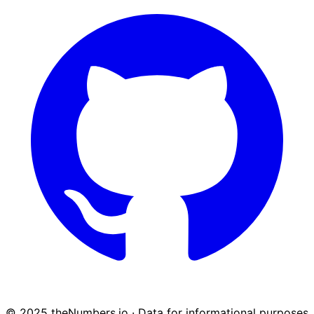
© 2025 theNumbers.io · Data for informational purposes