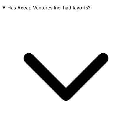
Has Axcap Ventures Inc. had layoffs?