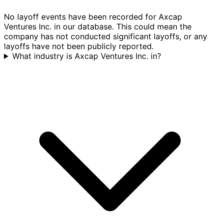
No layoff events have been recorded for Axcap
Ventures Inc. in our database. This could mean the
company has not conducted significant layoffs, or any
layoffs have not been publicly reported.
What industry is Axcap Ventures Inc. in?