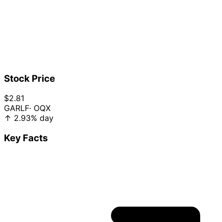
Stock Price
$2.81
GARLF
· OQX
↑
2.93%
day
Key Facts