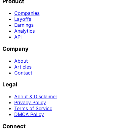
Product
Companies
Layoffs
Earnings
Analytics
API
Company
About
Articles
Contact
Legal
About & Disclaimer
Privacy Policy
Terms of Service
DMCA Policy
Connect