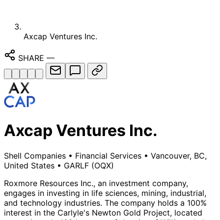
Axcap Ventures Inc.
SHARE
—
Axcap Ventures Inc.
Shell Companies
•
Financial Services
•
Vancouver, BC,
United States
•
GARLF
(OQX)
Roxmore Resources Inc., an investment company,
engages in investing in life sciences, mining, industrial,
and technology industries. The company holds a 100%
interest in the Carlyle's Newton Gold Project, located