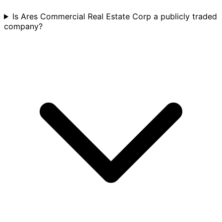
Is Ares Commercial Real Estate Corp a publicly traded
company?