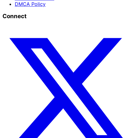
DMCA Policy
Connect