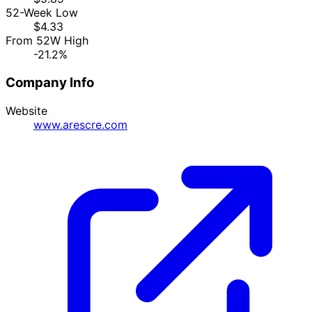
52-Week Low
$4.33
From 52W High
-21.2%
Company Info
Website
www.arescre.com