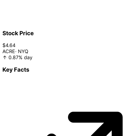
Stock Price
$4.64
ACRE
· NYQ
↑
0.87%
day
Key Facts