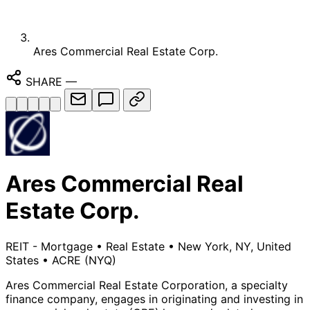
Ares Commercial Real Estate Corp.
SHARE
—
Ares Commercial Real
Estate Corp.
REIT - Mortgage
•
Real Estate
•
New York, NY, United
States
•
ACRE
(NYQ)
Ares Commercial Real Estate Corporation, a specialty
finance company, engages in originating and investing in