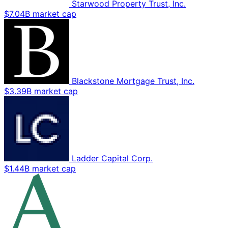
Starwood Property Trust, Inc.
$7.04B market cap
Blackstone Mortgage Trust, Inc.
$3.39B market cap
Ladder Capital Corp.
$1.44B market cap