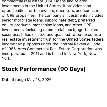
commercial real estate (CRE) loans and related
investments in the United States. It provides loan
opportunities for the owners, operators, and sponsors
of CRE properties. The company's investments includes
senior mortgage loans, subordinate debt, preferred
equity products, mezzanine loans, and other CRE
investments, including commercial mortgage-backed
securities. It has elected and qualified to be taxed as a
real estate investment trust for the United States federal
income tax purposes under the Internal Revenue Code
of 1986. Ares Commercial Real Estate Corporation was
incorporated in 2011 and is based in New York, New
York.
Stock Performance (90 Days)
Data through May 18, 2026