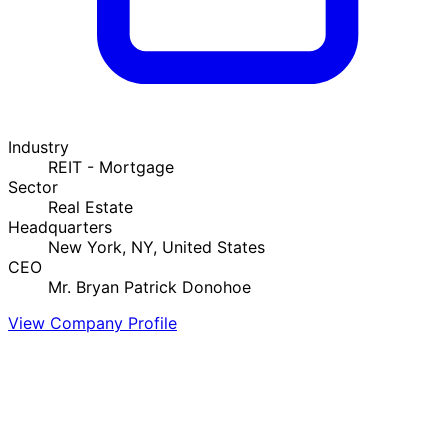
Industry
REIT - Mortgage
Sector
Real Estate
Headquarters
New York, NY, United States
CEO
Mr. Bryan Patrick Donohoe
View Company Profile