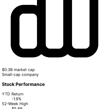
$0.3B market cap
Small-cap company
Stock Performance
YTD Return
-1.9%
52-Week High
$5.89