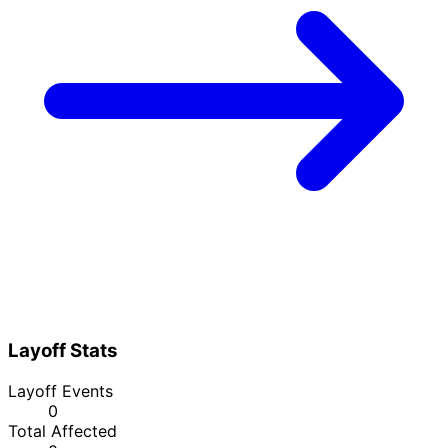
Layoff Stats
Layoff Events
0
Total Affected