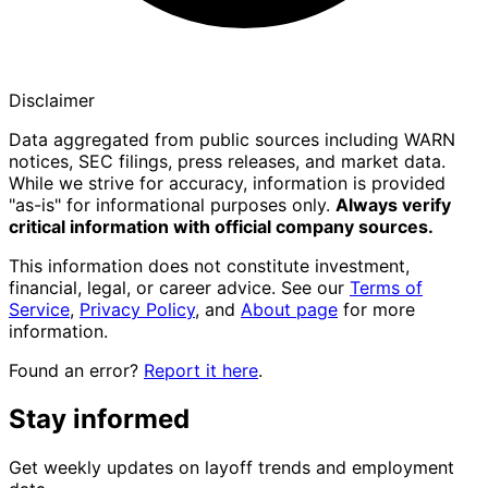
Disclaimer
Data aggregated from public sources including WARN
notices, SEC filings, press releases, and market data.
While we strive for accuracy, information is provided
"as-is" for informational purposes only.
Always verify
critical information with official company sources.
This information does not constitute investment,
financial, legal, or career advice. See our
Terms of
Service
,
Privacy Policy
, and
About page
for more
information.
Found an error?
Report it here
.
Stay informed
Get weekly updates on layoff trends and employment