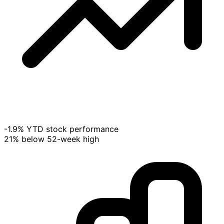
-1.9% YTD stock performance
21% below 52-week high