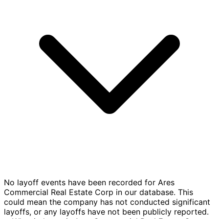
No layoff events have been recorded for Ares
Commercial Real Estate Corp in our database. This
could mean the company has not conducted significant
layoffs, or any layoffs have not been publicly reported.