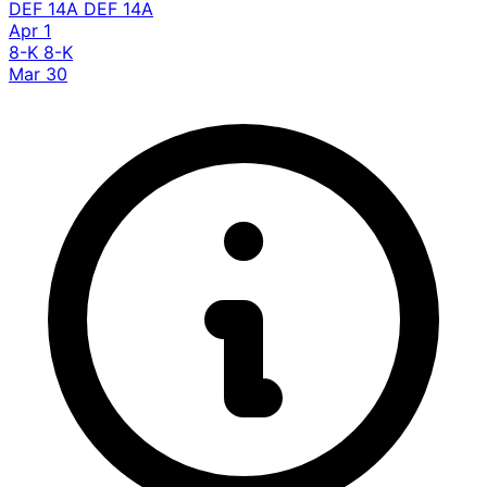
DEF 14A
DEF 14A
Apr 1
8-K
8-K
Mar 30