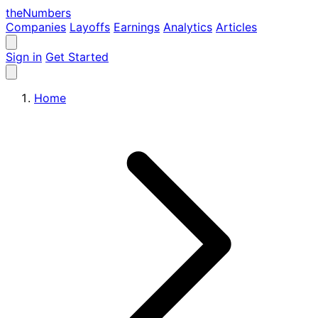
the
Numbers
Companies
Layoffs
Earnings
Analytics
Articles
Sign in
Get Started
Home