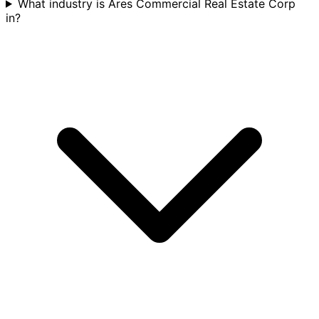
What industry is Ares Commercial Real Estate Corp
in?