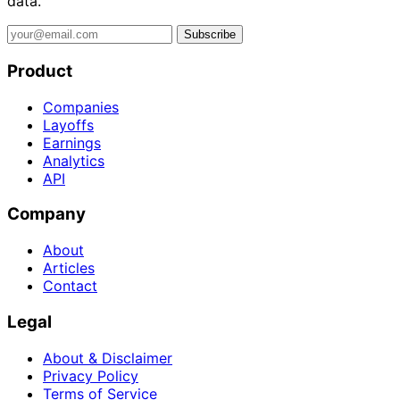
data.
Subscribe
Product
Companies
Layoffs
Earnings
Analytics
API
Company
About
Articles
Contact
Legal
About & Disclaimer
Privacy Policy
Terms of Service