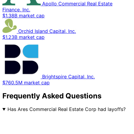
Apollo Commercial Real Estate
Finance, Inc.
$1.38B market cap
Orchid Island Capital, Inc.
$1.23B market cap
Brightspire Capital, Inc.
$760.5M market cap
Frequently Asked Questions
Has Ares Commercial Real Estate Corp had layoffs?