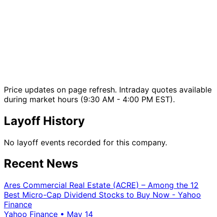
Price updates on page refresh. Intraday quotes available
during market hours (9:30 AM - 4:00 PM EST).
Layoff History
No layoff events recorded for this company.
Recent News
Ares Commercial Real Estate (ACRE) – Among the 12
Best Micro-Cap Dividend Stocks to Buy Now - Yahoo
Finance
Yahoo Finance
•
May 14