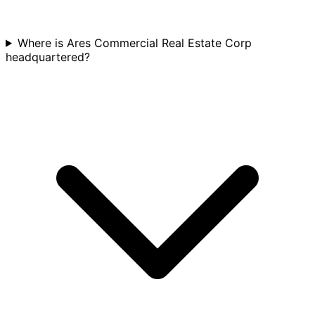
Where is Ares Commercial Real Estate Corp
headquartered?