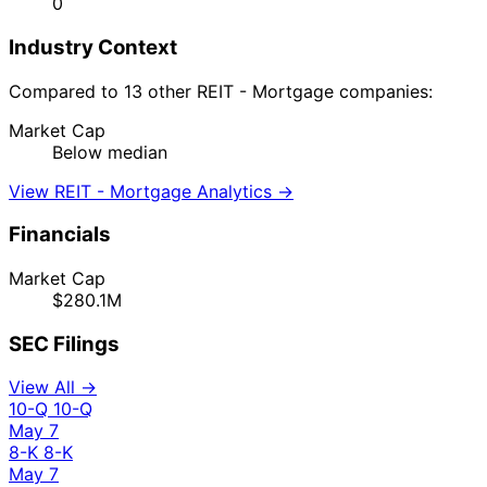
0
Industry Context
Compared to 13 other REIT - Mortgage companies:
Market Cap
Below median
View REIT - Mortgage Analytics →
Financials
Market Cap
$280.1M
SEC Filings
View All →
10-Q
10-Q
May 7
8-K
8-K
May 7