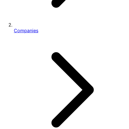
Companies