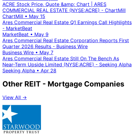
ACRE Stock Price, Quote &amp; Chart | ARES
COMMERCIAL REAL ESTATE (NYSE:ACRE) - ChartMill
ChartMill
•
May 15
Ares Commercial Real Estate Q1 Earnings Call Highlights
- MarketBeat
MarketBeat
•
May 9
Ares Commercial Real Estate Corporation Reports First
Quarter 2026 Results - Business Wire
Business Wire
•
May 7
Ares Commercial Real Estate Still On The Bench As
Near-Term Upside Limited (NYSE:ACRE) - Seeking Alpha
Seeking Alpha
•
Apr 28
Other REIT - Mortgage Companies
View All →