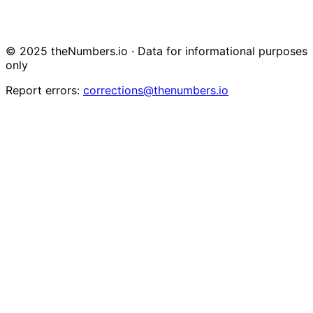
© 2025 theNumbers.io · Data for informational purposes
only
Report errors:
corrections@thenumbers.io