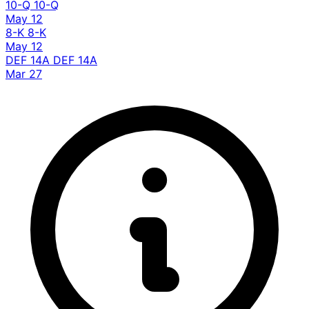
10-Q
10-Q
May 12
8-K
8-K
May 12
DEF 14A
DEF 14A
Mar 27