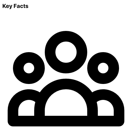
Key Facts