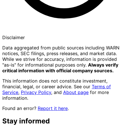
Disclaimer
Data aggregated from public sources including WARN
notices, SEC filings, press releases, and market data.
While we strive for accuracy, information is provided
"as-is" for informational purposes only.
Always verify
critical information with official company sources.
This information does not constitute investment,
financial, legal, or career advice. See our
Terms of
Service
,
Privacy Policy
, and
About page
for more
information.
Found an error?
Report it here
.
Stay informed