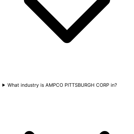
What industry is AMPCO PITTSBURGH CORP in?