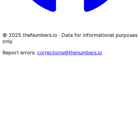
© 2025 theNumbers.io · Data for informational purposes
only
Report errors:
corrections@thenumbers.io