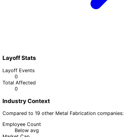
Layoff Stats
Layoff Events
0
Total Affected
0
Industry Context
Compared to 19 other Metal Fabrication companies:
Employee Count
Below avg
Market Cap