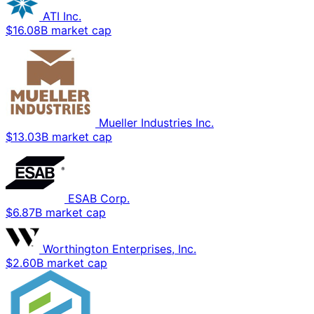
ATI Inc.
$16.08B market cap
Mueller Industries Inc.
$13.03B market cap
ESAB Corp.
$6.87B market cap
Worthington Enterprises, Inc.
$2.60B market cap