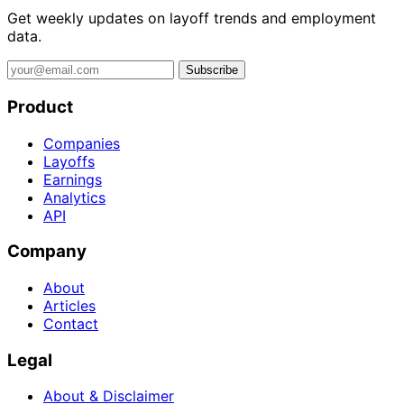
Get weekly updates on layoff trends and employment
data.
Subscribe
Product
Companies
Layoffs
Earnings
Analytics
API
Company
About
Articles
Contact
Legal
About & Disclaimer