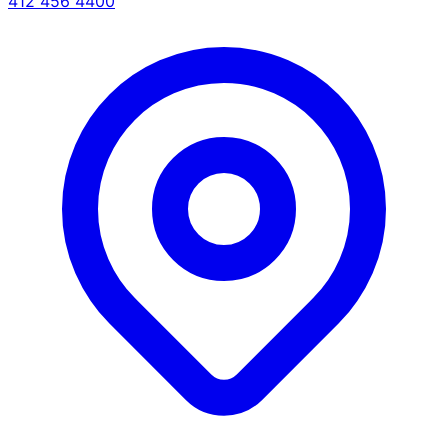
412 456 4400