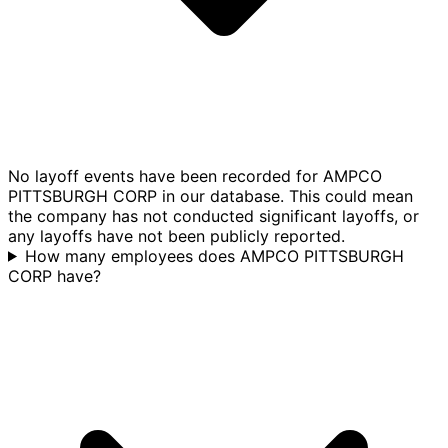
No layoff events have been recorded for AMPCO
PITTSBURGH CORP in our database. This could mean
the company has not conducted significant layoffs, or
any layoffs have not been publicly reported.
How many employees does AMPCO PITTSBURGH
CORP have?