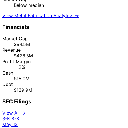
Below median
View Metal Fabrication Analytics →
Financials
Market Cap
$94.5M
Revenue
$426.3M
Profit Margin
-1.2%
Cash
$15.0M
Debt
$139.9M
SEC Filings
View All →
8-K
8-K
May 12