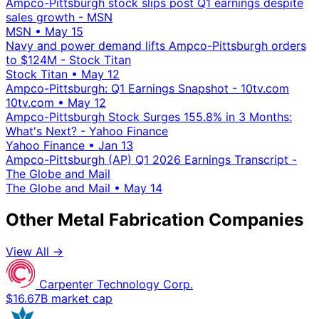
Ampco-Pittsburgh stock slips post Q1 earnings despite
sales growth - MSN
MSN
•
May 15
Navy and power demand lifts Ampco-Pittsburgh orders
to $124M - Stock Titan
Stock Titan
•
May 12
Ampco-Pittsburgh: Q1 Earnings Snapshot - 10tv.com
10tv.com
•
May 12
Ampco-Pittsburgh Stock Surges 155.8% in 3 Months:
What's Next? - Yahoo Finance
Yahoo Finance
•
Jan 13
Ampco-Pittsburgh (AP) Q1 2026 Earnings Transcript -
The Globe and Mail
The Globe and Mail
•
May 14
Other Metal Fabrication Companies
View All →
Carpenter Technology Corp.
$16.67B market cap