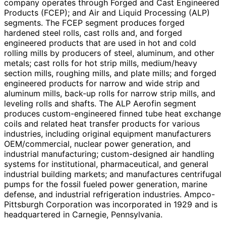
company operates through Forged and Cast Engineered
Products (FCEP); and Air and Liquid Processing (ALP)
segments. The FCEP segment produces forged
hardened steel rolls, cast rolls and, and forged
engineered products that are used in hot and cold
rolling mills by producers of steel, aluminum, and other
metals; cast rolls for hot strip mills, medium/heavy
section mills, roughing mills, and plate mills; and forged
engineered products for narrow and wide strip and
aluminum mills, back-up rolls for narrow strip mills, and
leveling rolls and shafts. The ALP Aerofin segment
produces custom-engineered finned tube heat exchange
coils and related heat transfer products for various
industries, including original equipment manufacturers
OEM/commercial, nuclear power generation, and
industrial manufacturing; custom-designed air handling
systems for institutional, pharmaceutical, and general
industrial building markets; and manufactures centrifugal
pumps for the fossil fueled power generation, marine
defense, and industrial refrigeration industries. Ampco-
Pittsburgh Corporation was incorporated in 1929 and is
headquartered in Carnegie, Pennsylvania.