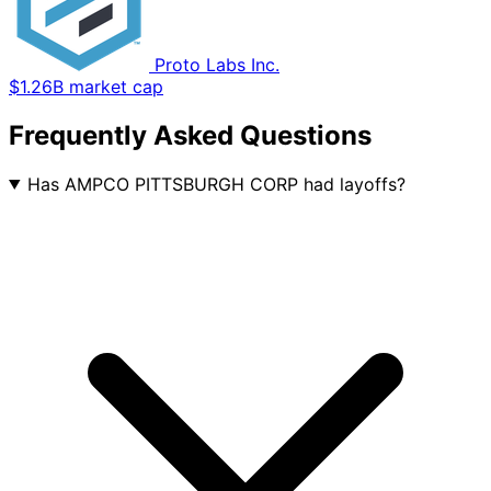
Proto Labs Inc.
$1.26B market cap
Frequently Asked Questions
Has AMPCO PITTSBURGH CORP had layoffs?