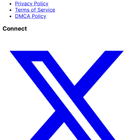
Privacy Policy
Terms of Service
DMCA Policy
Connect