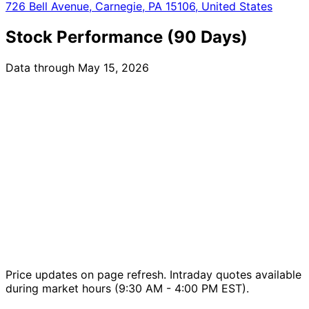
726 Bell Avenue, Carnegie, PA 15106, United States
Stock Performance (90 Days)
Data through May 15, 2026
Price updates on page refresh. Intraday quotes available
during market hours (9:30 AM - 4:00 PM EST).