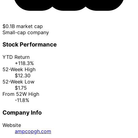
$0.1B market cap
Small-cap company
Stock Performance
YTD Return
+118.3%
52-Week High
$12.30
52-Week Low
$1.75
From 52W High
-11.8%
Company Info
Website
ampcopgh.com