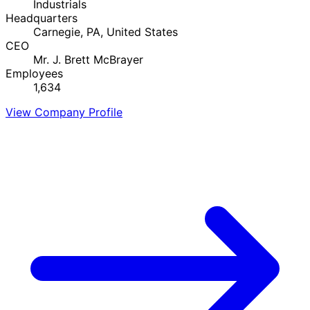
Industrials
Headquarters
Carnegie, PA, United States
CEO
Mr. J. Brett McBrayer
Employees
1,634
View Company Profile