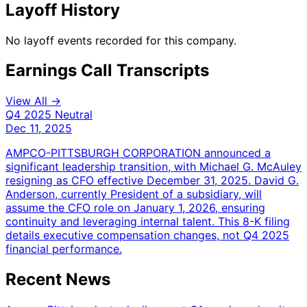
Layoff History
No layoff events recorded for this company.
Earnings Call Transcripts
View All →
Q4 2025
Neutral
Dec 11, 2025
AMPCO-PITTSBURGH CORPORATION announced a
significant leadership transition, with Michael G. McAuley
resigning as CFO effective December 31, 2025. David G.
Anderson, currently President of a subsidiary, will
assume the CFO role on January 1, 2026, ensuring
continuity and leveraging internal talent. This 8-K filing
details executive compensation changes, not Q4 2025
financial performance.
Recent News