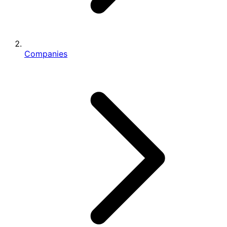
Companies