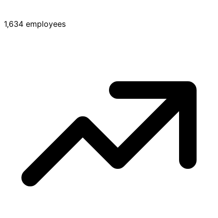
1,634 employees