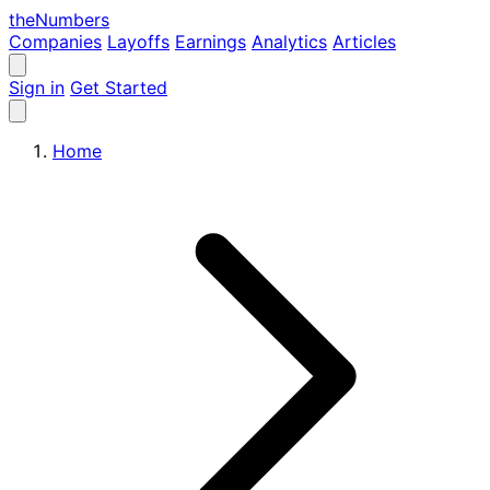
the
Numbers
Companies
Layoffs
Earnings
Analytics
Articles
Sign in
Get Started
Home