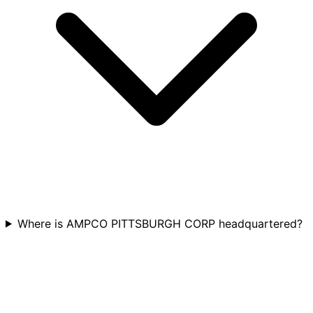
Where is AMPCO PITTSBURGH CORP headquartered?