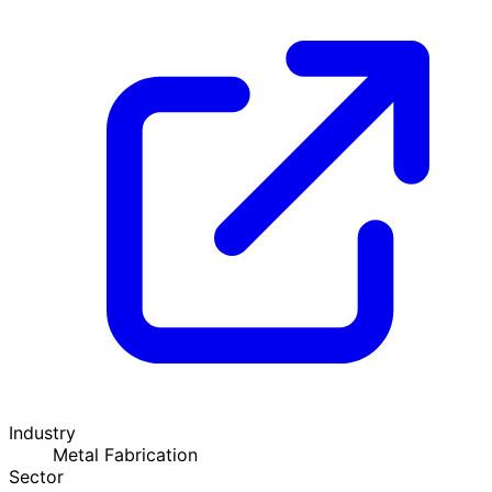
Industry
Metal Fabrication
Sector