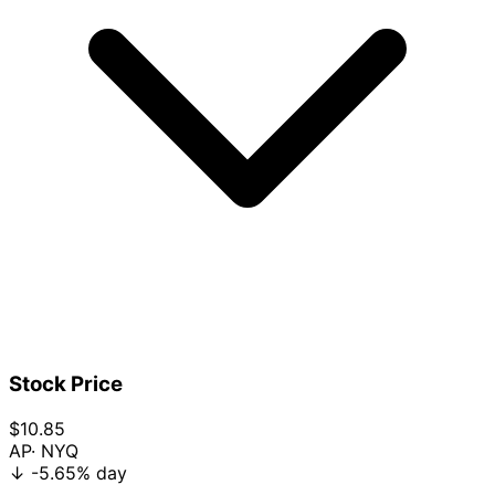
Stock Price
$10.85
AP
· NYQ
↓
-5.65%
day