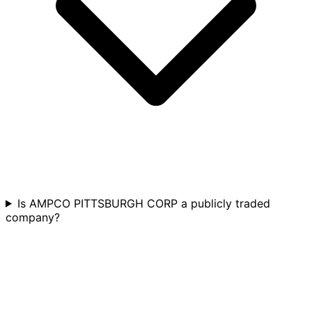
Is AMPCO PITTSBURGH CORP a publicly traded
company?