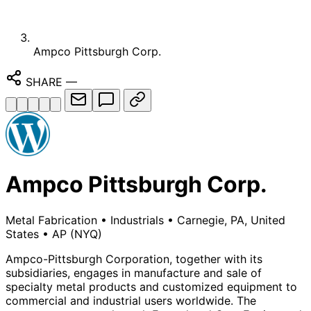
Ampco Pittsburgh Corp.
SHARE
—
Ampco Pittsburgh Corp.
Metal Fabrication
•
Industrials
•
Carnegie, PA, United
States
•
AP
(NYQ)
Ampco-Pittsburgh Corporation, together with its
subsidiaries, engages in manufacture and sale of
specialty metal products and customized equipment to
commercial and industrial users worldwide. The