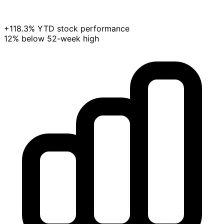
+118.3% YTD stock performance
12% below 52-week high