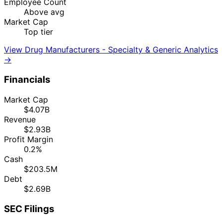
Employee Count
Above avg
Market Cap
Top tier
View Drug Manufacturers - Specialty & Generic Analytics
→
Financials
Market Cap
$4.07B
Revenue
$2.93B
Profit Margin
0.2%
Cash
$203.5M
Debt
$2.69B
SEC Filings