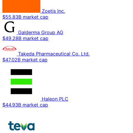
Zoetis Inc.
$55.83B market cap
Galderma Group AG
$49.28B market cap
Takeda Pharmaceutical Co. Ltd.
$47.02B market cap
Haleon PLC
$44.93B market cap