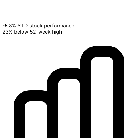
-5.8% YTD stock performance
23% below 52-week high