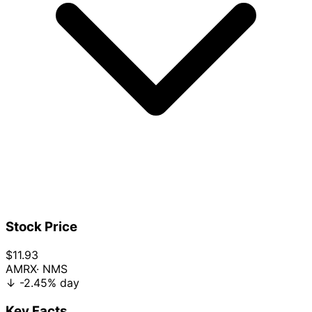
Stock Price
$11.93
AMRX
· NMS
↓
-2.45%
day
Key Facts