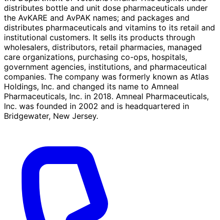
distributes bottle and unit dose pharmaceuticals under
the AvKARE and AvPAK names; and packages and
distributes pharmaceuticals and vitamins to its retail and
institutional customers. It sells its products through
wholesalers, distributors, retail pharmacies, managed
care organizations, purchasing co-ops, hospitals,
government agencies, institutions, and pharmaceutical
companies. The company was formerly known as Atlas
Holdings, Inc. and changed its name to Amneal
Pharmaceuticals, Inc. in 2018. Amneal Pharmaceuticals,
Inc. was founded in 2002 and is headquartered in
Bridgewater, New Jersey.