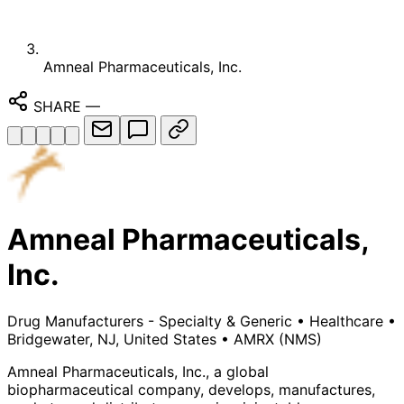
Amneal Pharmaceuticals, Inc.
SHARE
—
Amneal Pharmaceuticals,
Inc.
Drug Manufacturers - Specialty & Generic
•
Healthcare
•
Bridgewater, NJ, United States
•
AMRX
(NMS)
Amneal Pharmaceuticals, Inc., a global
biopharmaceutical company, develops, manufactures,