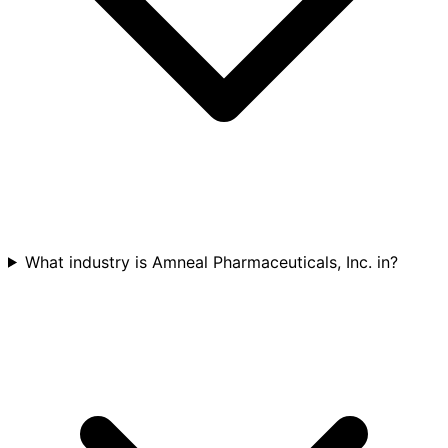
What industry is Amneal Pharmaceuticals, Inc. in?