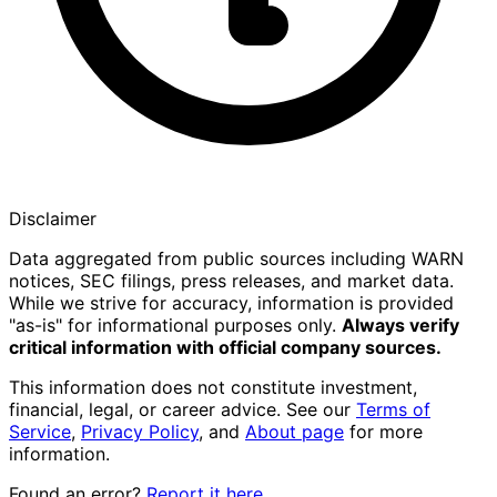
Disclaimer
Data aggregated from public sources including WARN
notices, SEC filings, press releases, and market data.
While we strive for accuracy, information is provided
"as-is" for informational purposes only.
Always verify
critical information with official company sources.
This information does not constitute investment,
financial, legal, or career advice. See our
Terms of
Service
,
Privacy Policy
, and
About page
for more
information.
Found an error?
Report it here
.