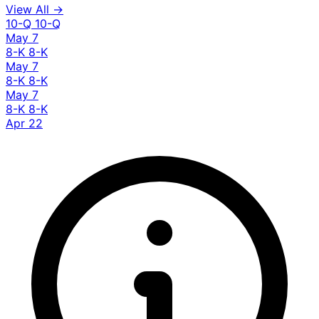
View All →
10-Q
10-Q
May 7
8-K
8-K
May 7
8-K
8-K
May 7
8-K
8-K
Apr 22