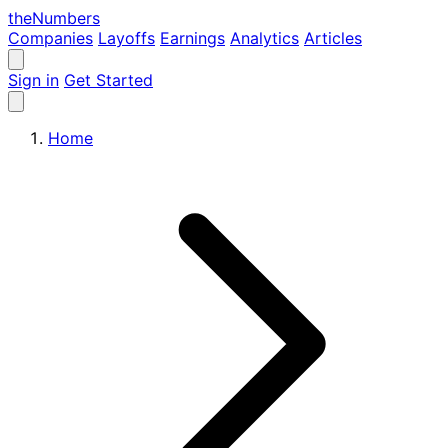
the
Numbers
Companies
Layoffs
Earnings
Analytics
Articles
Sign in
Get Started
Home