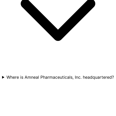
Where is Amneal Pharmaceuticals, Inc. headquartered?