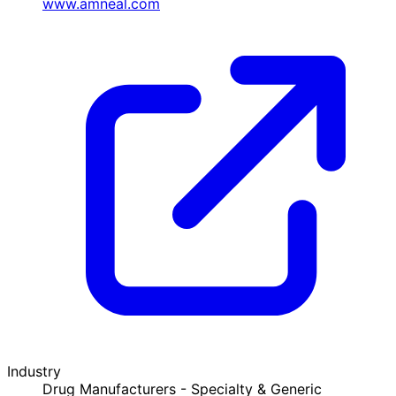
www.amneal.com
Industry
Drug Manufacturers - Specialty & Generic