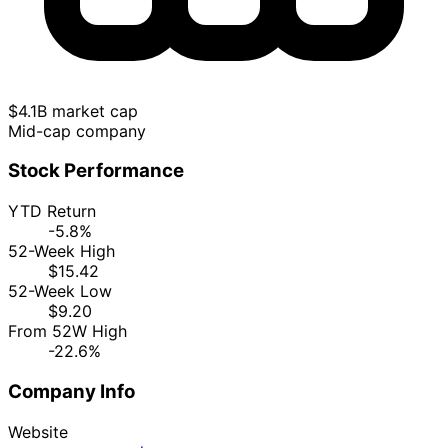
$4.1B market cap
Mid-cap company
Stock Performance
YTD Return
-5.8%
52-Week High
$15.42
52-Week Low
$9.20
From 52W High
-22.6%
Company Info
Website