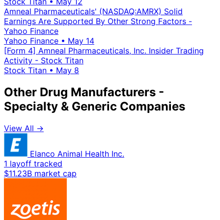
Stock Titan
•
May 12
Amneal Pharmaceuticals' (NASDAQ:AMRX) Solid
Earnings Are Supported By Other Strong Factors -
Yahoo Finance
Yahoo Finance
•
May 14
[Form 4] Amneal Pharmaceuticals, Inc. Insider Trading
Activity - Stock Titan
Stock Titan
•
May 8
Other Drug Manufacturers -
Specialty & Generic Companies
View All →
Elanco Animal Health Inc.
1 layoff tracked
$11.23B market cap