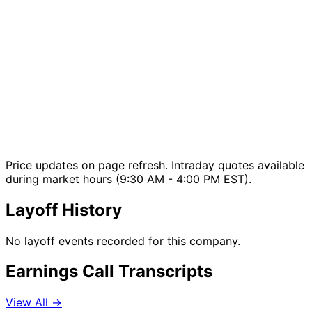
Price updates on page refresh. Intraday quotes available
during market hours (9:30 AM - 4:00 PM EST).
Layoff History
No layoff events recorded for this company.
Earnings Call Transcripts
View All →