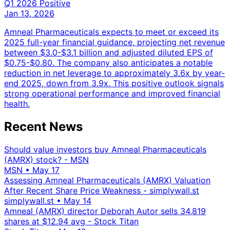
Q1 2026
Positive
Jan 13, 2026
Amneal Pharmaceuticals expects to meet or exceed its
2025 full-year financial guidance, projecting net revenue
between $3.0-$3.1 billion and adjusted diluted EPS of
$0.75-$0.80. The company also anticipates a notable
reduction in net leverage to approximately 3.6x by year-
end 2025, down from 3.9x. This positive outlook signals
strong operational performance and improved financial
health.
Recent News
Should value investors buy Amneal Pharmaceuticals
(AMRX) stock? - MSN
MSN
•
May 17
Assessing Amneal Pharmaceuticals (AMRX) Valuation
After Recent Share Price Weakness - simplywall.st
simplywall.st
•
May 14
Amneal (AMRX) director Deborah Autor sells 34,819
shares at $12.94 avg - Stock Titan