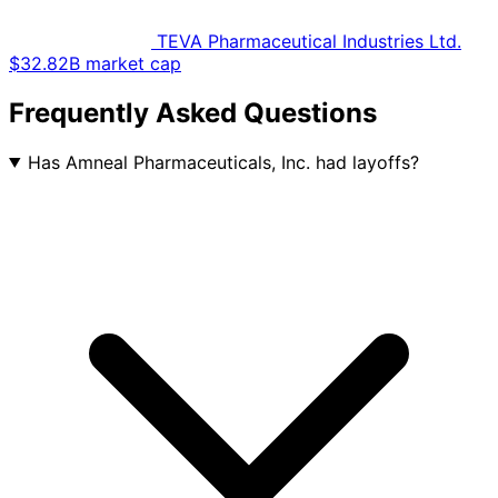
TEVA Pharmaceutical Industries Ltd.
$32.82B market cap
Frequently Asked Questions
Has Amneal Pharmaceuticals, Inc. had layoffs?