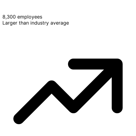
8,300 employees
Larger than industry average