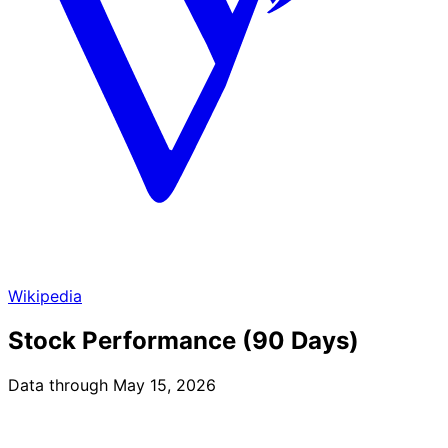
Wikipedia
Stock Performance (90 Days)
Data through May 15, 2026