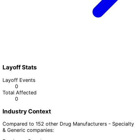
Layoff Stats
Layoff Events
0
Total Affected
0
Industry Context
Compared to 152 other Drug Manufacturers - Specialty
& Generic companies: