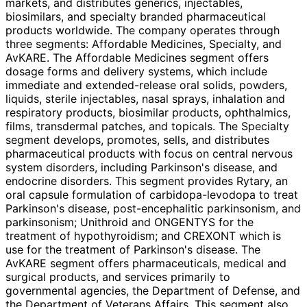
markets, and distributes generics, injectables,
biosimilars, and specialty branded pharmaceutical
products worldwide. The company operates through
three segments: Affordable Medicines, Specialty, and
AvKARE. The Affordable Medicines segment offers
dosage forms and delivery systems, which include
immediate and extended-release oral solids, powders,
liquids, sterile injectables, nasal sprays, inhalation and
respiratory products, biosimilar products, ophthalmics,
films, transdermal patches, and topicals. The Specialty
segment develops, promotes, sells, and distributes
pharmaceutical products with focus on central nervous
system disorders, including Parkinson's disease, and
endocrine disorders. This segment provides Rytary, an
oral capsule formulation of carbidopa-levodopa to treat
Parkinson's disease, post-encephalitic parkinsonism, and
parkinsonism; Unithroid and ONGENTYS for the
treatment of hypothyroidism; and CREXONT which is
use for the treatment of Parkinson's disease. The
AvKARE segment offers pharmaceuticals, medical and
surgical products, and services primarily to
governmental agencies, the Department of Defense, and
the Department of Veterans Affairs. This segment also