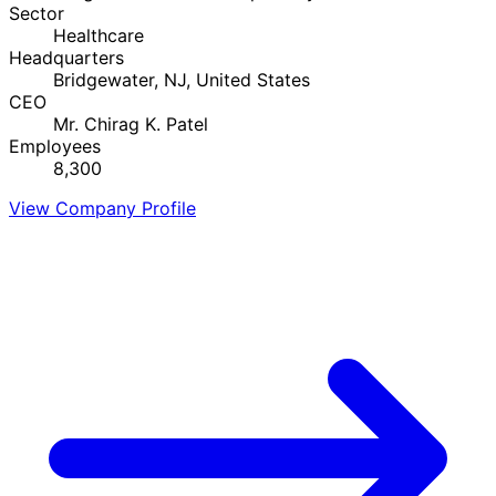
Sector
Healthcare
Headquarters
Bridgewater, NJ, United States
CEO
Mr. Chirag K. Patel
Employees
8,300
View Company Profile