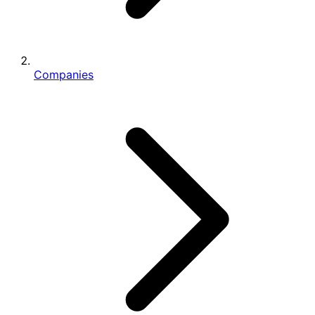
Companies