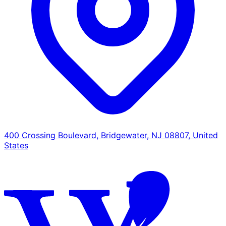
400 Crossing Boulevard, Bridgewater, NJ 08807, United
States