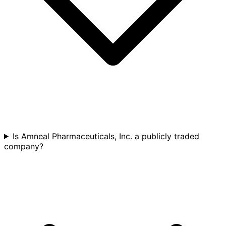
Is Amneal Pharmaceuticals, Inc. a publicly traded
company?