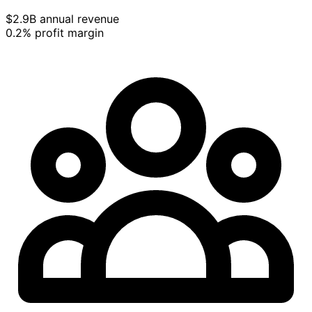
$2.9B annual revenue
0.2% profit margin