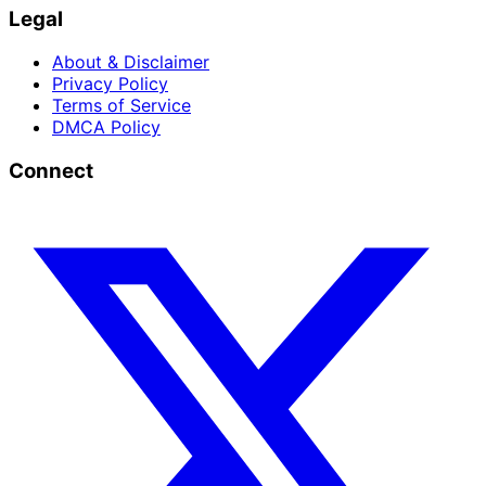
Legal
About & Disclaimer
Privacy Policy
Terms of Service
DMCA Policy
Connect