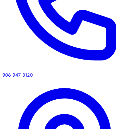
908 947 3120