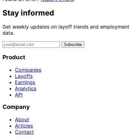
Stay informed
Get weekly updates on layoff trends and employment
data.
Subscribe
Product
Companies
Layoffs
Earnings
Analytics
API
Company
About
Articles
Contact