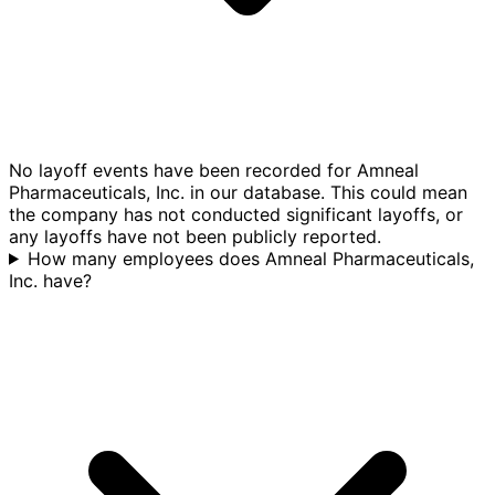
No layoff events have been recorded for Amneal
Pharmaceuticals, Inc. in our database. This could mean
the company has not conducted significant layoffs, or
any layoffs have not been publicly reported.
How many employees does Amneal Pharmaceuticals,
Inc. have?