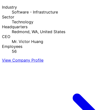
Industry
Software - Infrastructure
Sector
Technology
Headquarters
Redmond, WA, United States
CEO
Mr. Victor Huang
Employees
56
View Company Profile