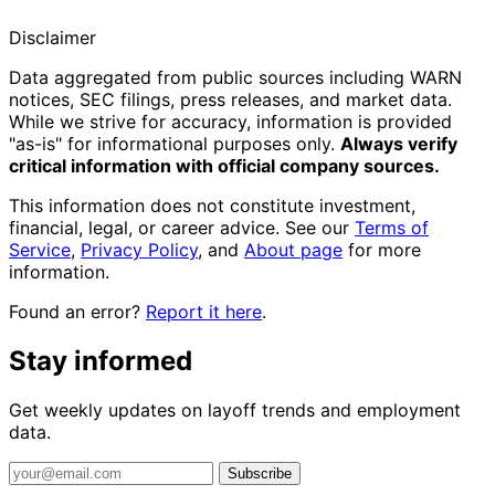
Disclaimer
Data aggregated from public sources including WARN
notices, SEC filings, press releases, and market data.
While we strive for accuracy, information is provided
"as-is" for informational purposes only.
Always verify
critical information with official company sources.
This information does not constitute investment,
financial, legal, or career advice. See our
Terms of
Service
,
Privacy Policy
, and
About page
for more
information.
Found an error?
Report it here
.
Stay informed
Get weekly updates on layoff trends and employment
data.
Subscribe