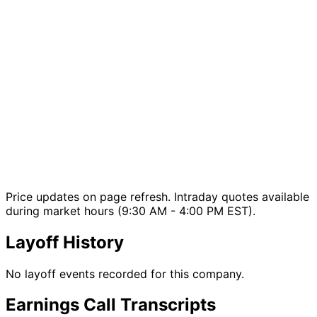
Price updates on page refresh. Intraday quotes available
during market hours (9:30 AM - 4:00 PM EST).
Layoff History
No layoff events recorded for this company.
Earnings Call Transcripts