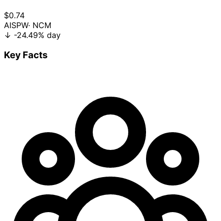
$0.74
AISPW
· NCM
↓
-24.49%
day
Key Facts