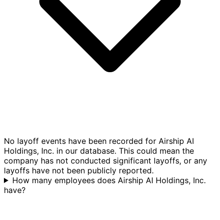
No layoff events have been recorded for Airship AI
Holdings, Inc. in our database. This could mean the
company has not conducted significant layoffs, or any
layoffs have not been publicly reported.
How many employees does Airship AI Holdings, Inc.
have?