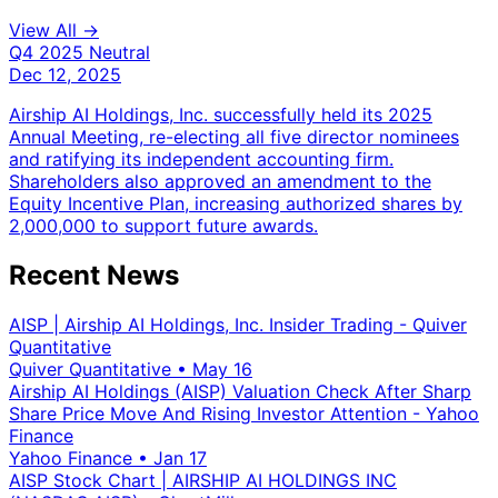
View All →
Q4 2025
Neutral
Dec 12, 2025
Airship AI Holdings, Inc. successfully held its 2025
Annual Meeting, re-electing all five director nominees
and ratifying its independent accounting firm.
Shareholders also approved an amendment to the
Equity Incentive Plan, increasing authorized shares by
2,000,000 to support future awards.
Recent News
AISP | Airship AI Holdings, Inc. Insider Trading - Quiver
Quantitative
Quiver Quantitative
•
May 16
Airship AI Holdings (AISP) Valuation Check After Sharp
Share Price Move And Rising Investor Attention - Yahoo
Finance
Yahoo Finance
•
Jan 17
AISP Stock Chart | AIRSHIP AI HOLDINGS INC