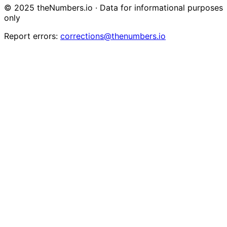
© 2025 theNumbers.io · Data for informational purposes
only
Report errors:
corrections@thenumbers.io