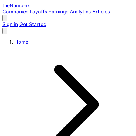
the
Numbers
Companies
Layoffs
Earnings
Analytics
Articles
Sign in
Get Started
Home