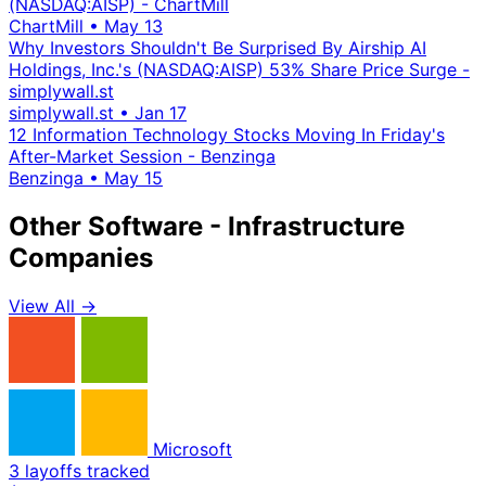
(NASDAQ:AISP) - ChartMill
ChartMill
•
May 13
Why Investors Shouldn't Be Surprised By Airship AI
Holdings, Inc.'s (NASDAQ:AISP) 53% Share Price Surge -
simplywall.st
simplywall.st
•
Jan 17
12 Information Technology Stocks Moving In Friday's
After-Market Session - Benzinga
Benzinga
•
May 15
Other Software - Infrastructure
Companies
View All →
Microsoft
3 layoffs tracked