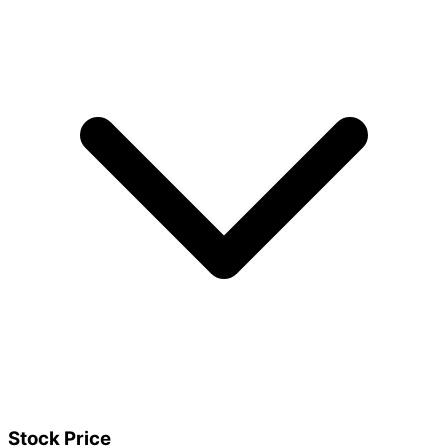
Stock Price