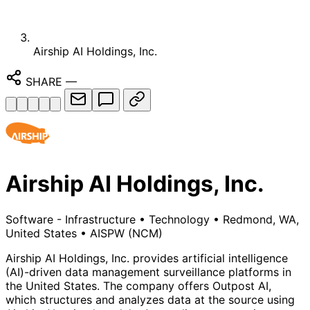
Airship AI Holdings, Inc.
SHARE
—
Airship AI Holdings, Inc.
Software - Infrastructure
•
Technology
•
Redmond, WA,
United States
•
AISPW
(NCM)
Airship AI Holdings, Inc. provides artificial intelligence
(AI)-driven data management surveillance platforms in
the United States. The company offers Outpost AI,
which structures and analyzes data at the source using