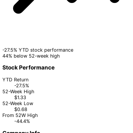
-27.5% YTD stock performance
44% below 52-week high
Stock Performance
YTD Return
-27.5%
52-Week High
$1.33
52-Week Low
$0.68
From 52W High
-44.4%