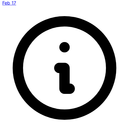
Feb 17