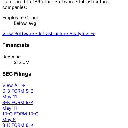
Compared to 186 other Software - Infrastructure
companies:
Employee Count
Below avg
View Software - Infrastructure Analytics →
Financials
Revenue
$12.0M
SEC Filings
View All →
S-3
FORM S-3
May 11
8-K
FORM 8-K
May 11
10-Q
FORM 10-Q
May 8
8-K
FORM 8-K