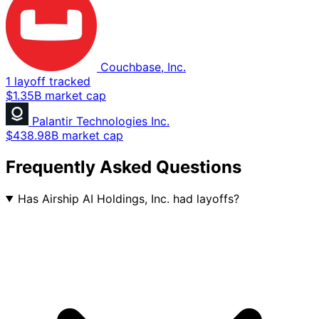
Couchbase, Inc.
1 layoff tracked
$1.35B market cap
Palantir Technologies Inc.
$438.98B market cap
Frequently Asked Questions
Has Airship AI Holdings, Inc. had layoffs?