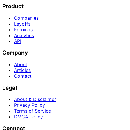
Product
Companies
Layoffs
Earnings
Analytics
API
Company
About
Articles
Contact
Legal
About & Disclaimer
Privacy Policy
Terms of Service
DMCA Policy
Connect