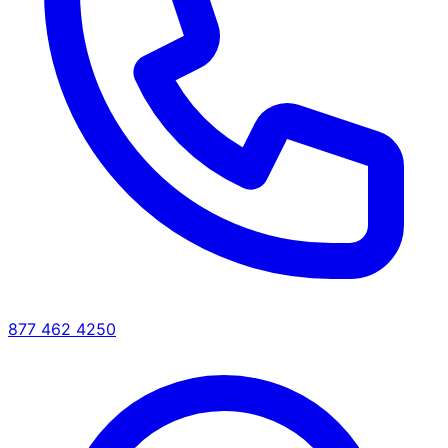
877 462 4250