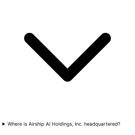
Where is Airship AI Holdings, Inc. headquartered?