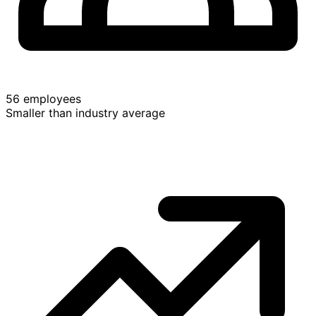
56 employees
Smaller than industry average