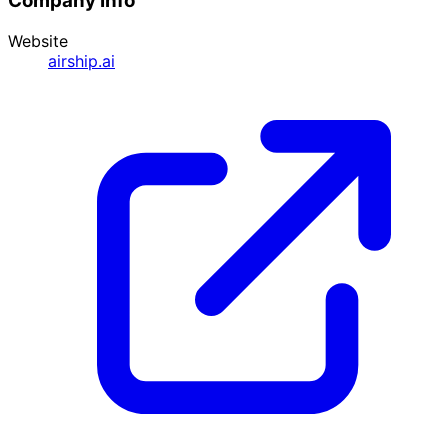
Company Info
Website
airship.ai