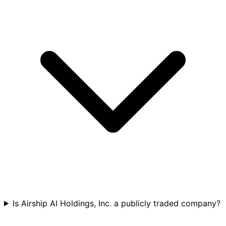
Is Airship AI Holdings, Inc. a publicly traded company?