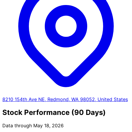
8210 154th Ave NE, Redmond, WA 98052, United States
Stock Performance (90 Days)
Data through May 18, 2026