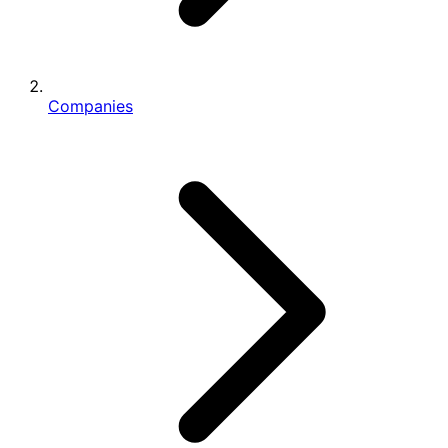
Companies