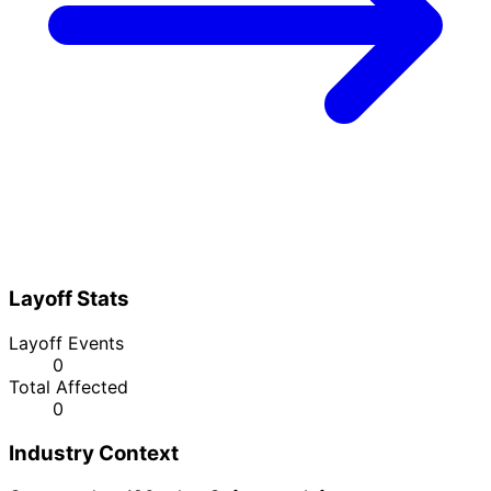
Layoff Stats
Layoff Events
0
Total Affected
0
Industry Context