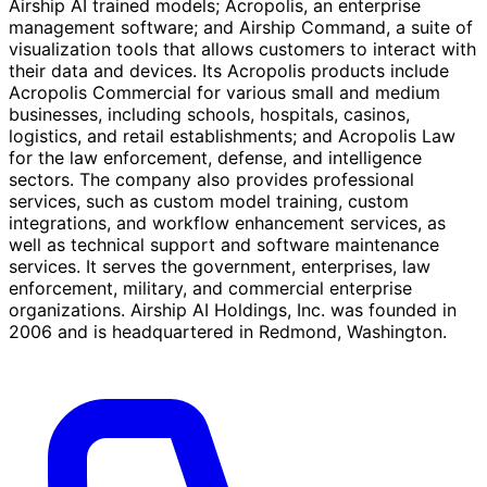
Airship AI trained models; Acropolis, an enterprise
management software; and Airship Command, a suite of
visualization tools that allows customers to interact with
their data and devices. Its Acropolis products include
Acropolis Commercial for various small and medium
businesses, including schools, hospitals, casinos,
logistics, and retail establishments; and Acropolis Law
for the law enforcement, defense, and intelligence
sectors. The company also provides professional
services, such as custom model training, custom
integrations, and workflow enhancement services, as
well as technical support and software maintenance
services. It serves the government, enterprises, law
enforcement, military, and commercial enterprise
organizations. Airship AI Holdings, Inc. was founded in
2006 and is headquartered in Redmond, Washington.