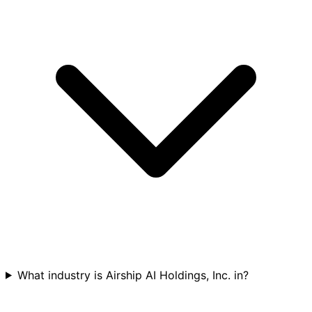
What industry is Airship AI Holdings, Inc. in?