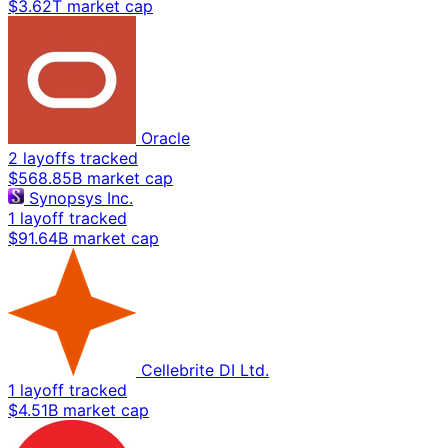
$3.62T market cap
Oracle
2 layoffs tracked
$568.85B market cap
Synopsys Inc.
1 layoff tracked
$91.64B market cap
Cellebrite DI Ltd.
1 layoff tracked
$4.51B market cap