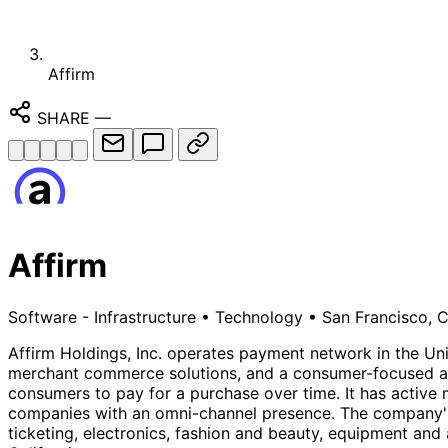
Affirm
SHARE
—
Affirm
Software - Infrastructure
•
Technology
•
San Francisco, C
Affirm Holdings, Inc. operates payment network in the Uni
merchant commerce solutions, and a consumer-focused ap
consumers to pay for a purchase over time. It has active 
companies with an omni-channel presence. The company's m
ticketing, electronics, fashion and beauty, equipment and