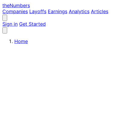
the
Numbers
Companies
Layoffs
Earnings
Analytics
Articles
Sign in
Get Started
Home