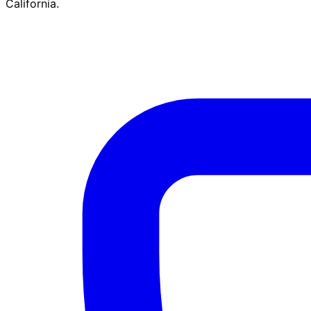
California.