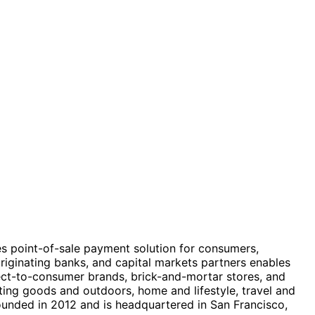
des point-of-sale payment solution for consumers,
ginating banks, and capital markets partners enables
rect-to-consumer brands, brick-and-mortar stores, and
ing goods and outdoors, home and lifestyle, travel and
founded in 2012 and is headquartered in San Francisco,