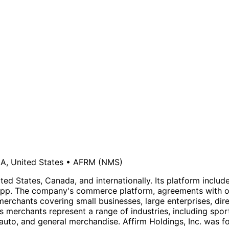
A, United States
•
AFRM
(NMS)
ted States, Canada, and internationally. Its platform inclu
p. The company's commerce platform, agreements with ori
merchants covering small businesses, large enterprises, di
erchants represent a range of industries, including sport
 auto, and general merchandise. Affirm Holdings, Inc. was 