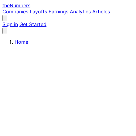
the
Numbers
Companies
Layoffs
Earnings
Analytics
Articles
Sign in
Get Started
Home