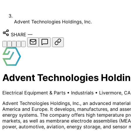
Advent Technologies Holdings, Inc.
SHARE
—
Advent Technologies Holding
Electrical Equipment & Parts
•
Industrials
•
Livermore, CA
Advent Technologies Holdings, Inc., an advanced materia
America and Europe. It develops, manufactures, and assem
energy systems. The company offers high temperature prot
markets, as well as membrane electrode assemblies (MEA). I
power, automotive, aviation, energy storage, and sensor m