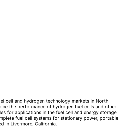
el cell and hydrogen technology markets in North
mine the performance of hydrogen fuel cells and other
for applications in the fuel cell and energy storage
mplete fuel cell systems for stationary power, portable
 in Livermore, California.