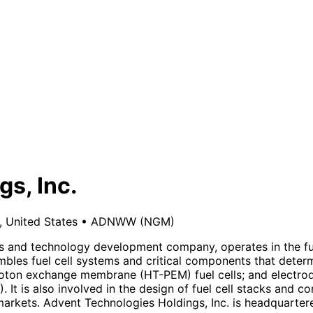
s, Inc.
, United States
•
ADNWW
(NGM)
ls and technology development company, operates in the fu
bles fuel cell systems and critical components that deter
on exchange membrane (HT-PEM) fuel cells; and electrodes 
t is also involved in the design of fuel cell stacks and co
arkets. Advent Technologies Holdings, Inc. is headquartered