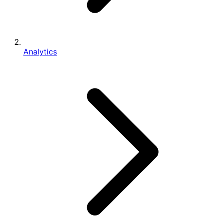
Analytics