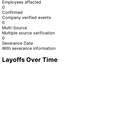
Employees affected
0
Confirmed
Company verified events
0
Multi-Source
Multiple source verification
0
Severance Data
With severance information
Layoffs Over Time