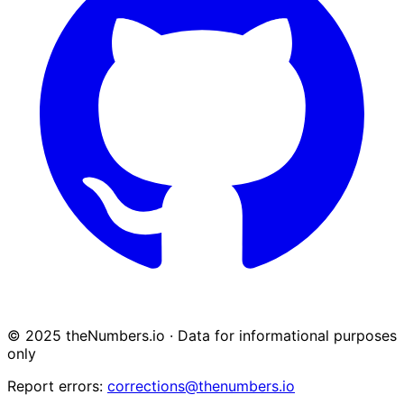
© 2025 theNumbers.io · Data for informational purposes
only
Report errors:
corrections@thenumbers.io