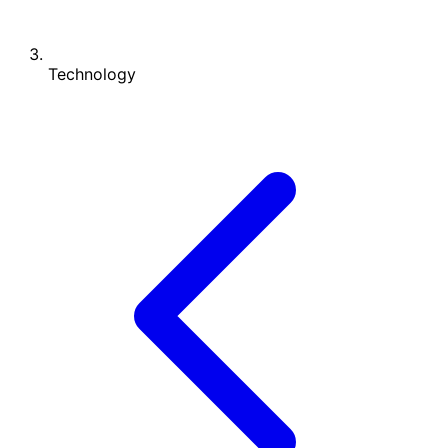
Technology