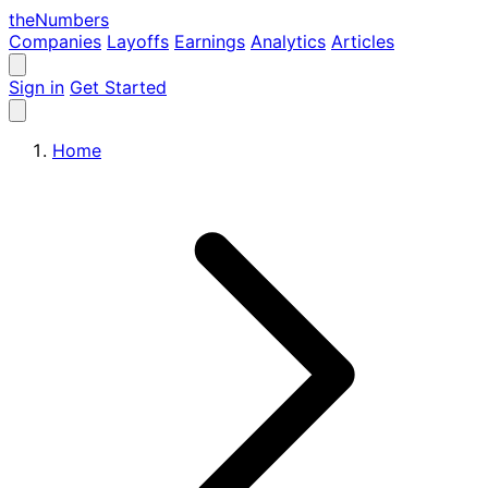
the
Numbers
Companies
Layoffs
Earnings
Analytics
Articles
Sign in
Get Started
Home