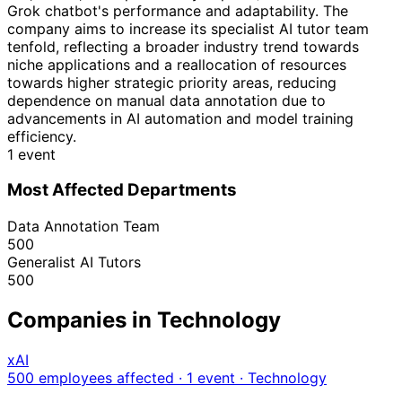
Grok chatbot's performance and adaptability. The
company aims to increase its specialist AI tutor team
tenfold, reflecting a broader industry trend towards
niche applications and a reallocation of resources
towards higher strategic priority areas, reducing
dependence on manual data annotation due to
advancements in AI automation and model training
efficiency.
1 event
Most Affected Departments
Data Annotation Team
500
Generalist AI Tutors
500
Companies in Technology
xAI
500 employees affected · 1 event
· Technology