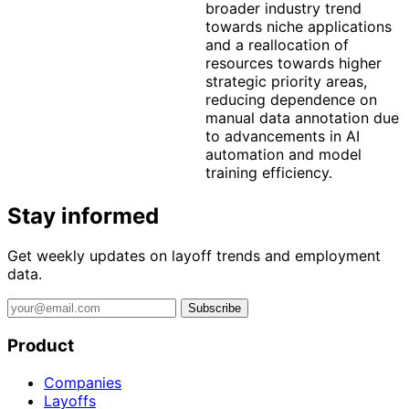
broader industry trend
towards niche applications
and a reallocation of
resources towards higher
strategic priority areas,
reducing dependence on
manual data annotation due
to advancements in AI
automation and model
training efficiency.
Stay informed
Get weekly updates on layoff trends and employment
data.
Subscribe
Product
Companies
Layoffs