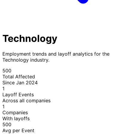
Technology
Employment trends and layoff analytics for the
Technology industry.
500
Total Affected
Since Jan 2024
1
Layoff Events
Across all companies
1
Companies
With layoffs
500
Avg per Event