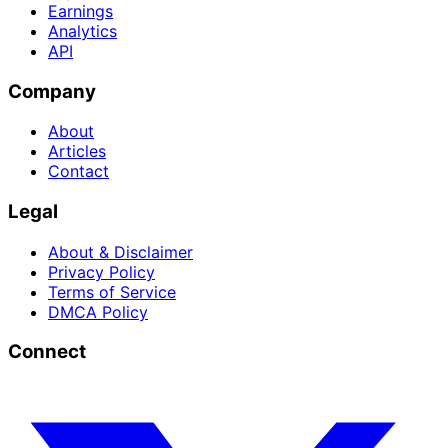
Earnings
Analytics
API
Company
About
Articles
Contact
Legal
About & Disclaimer
Privacy Policy
Terms of Service
DMCA Policy
Connect