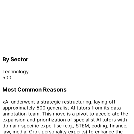
By Sector
Technology
500
Most Common Reasons
xAI underwent a strategic restructuring, laying off
approximately 500 generalist AI tutors from its data
annotation team. This move is a pivot to accelerate the
expansion and prioritization of specialist AI tutors with
domain-specific expertise (e.g., STEM, coding, finance,
law, media, Grok personality experts) to enhance the