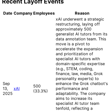
Recent Layoff Events
Date
Company
Employees
Reason
xAI underwent a strategic
restructuring, laying off
approximately 500
generalist AI tutors from its
data annotation team. This
move is a pivot to
accelerate the expansion
and prioritization of
specialist AI tutors with
domain-specific expertise
(e.g., STEM, coding,
finance, law, media, Grok
personality experts) to
Sep
enhance the Grok chatbot's
500
13,
xAI
performance and
(33.3%
)
2025
adaptability. The company
aims to increase its
specialist AI tutor team
tenfold, reflecting a