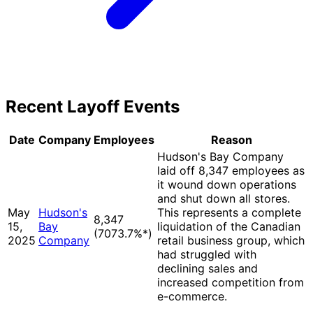
Recent Layoff Events
Date
Company
Employees
Reason
Hudson's Bay Company
laid off 8,347 employees as
it wound down operations
and shut down all stores.
May
Hudson's
This represents a complete
8,347
15,
Bay
liquidation of the Canadian
(7073.7%
*
)
2025
Company
retail business group, which
had struggled with
declining sales and
increased competition from
e-commerce.