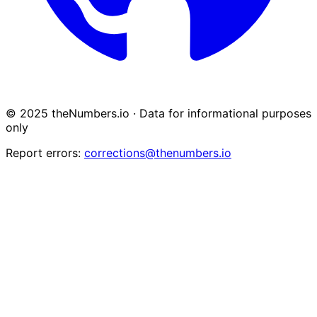
© 2025 theNumbers.io · Data for informational purposes
only
Report errors:
corrections@thenumbers.io