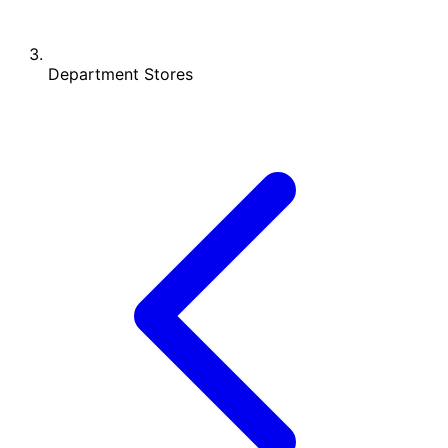
Department Stores