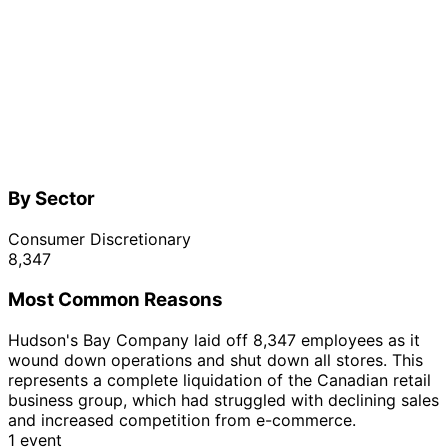
By Sector
Consumer Discretionary
8,347
Most Common Reasons
Hudson's Bay Company laid off 8,347 employees as it
wound down operations and shut down all stores. This
represents a complete liquidation of the Canadian retail
business group, which had struggled with declining sales
and increased competition from e-commerce.
1 event