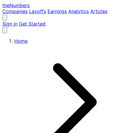
the
Numbers
Companies
Layoffs
Earnings
Analytics
Articles
Sign in
Get Started
Home