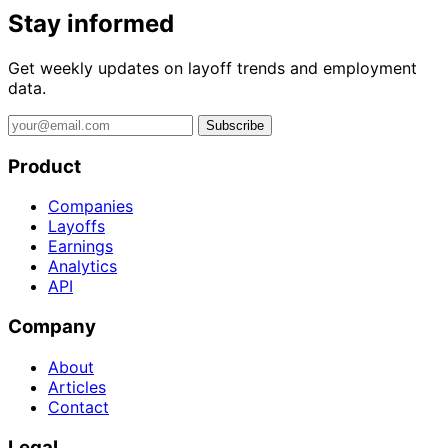
Stay informed
Get weekly updates on layoff trends and employment
data.
Subscribe
Product
Companies
Layoffs
Earnings
Analytics
API
Company
About
Articles
Contact
Legal