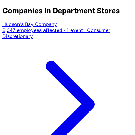
Companies in Department Stores
Hudson's Bay Company
8,347 employees affected · 1 event
· Consumer
Discretionary