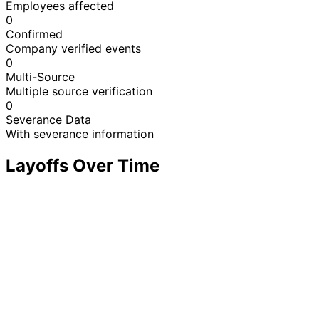
Employees affected
0
Confirmed
Company verified events
0
Multi-Source
Multiple source verification
0
Severance Data
With severance information
Layoffs Over Time