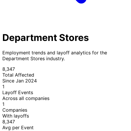
Department Stores
Employment trends and layoff analytics for the
Department Stores industry.
8,347
Total Affected
Since Jan 2024
1
Layoff Events
Across all companies
1
Companies
With layoffs
8,347
Avg per Event