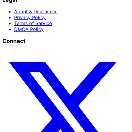
About & Disclaimer
Privacy Policy
Terms of Service
DMCA Policy
Connect