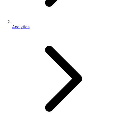
Analytics