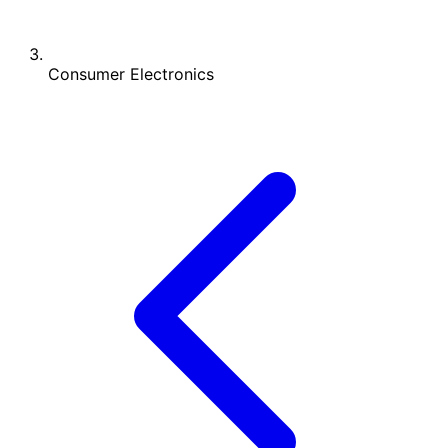
Consumer Electronics