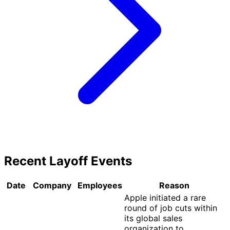
Recent Layoff Events
Date
Company
Employees
Reason
Apple initiated a rare
round of job cuts within
its global sales
organization to