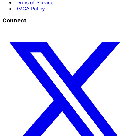
Terms of Service
DMCA Policy
Connect