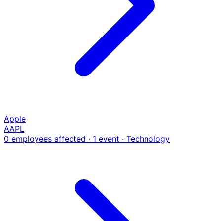
Apple
AAPL
0 employees affected · 1 event
· Technology