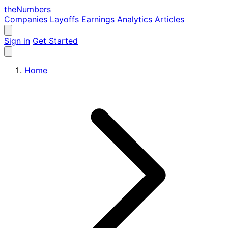
the
Numbers
Companies
Layoffs
Earnings
Analytics
Articles
Sign in
Get Started
Home