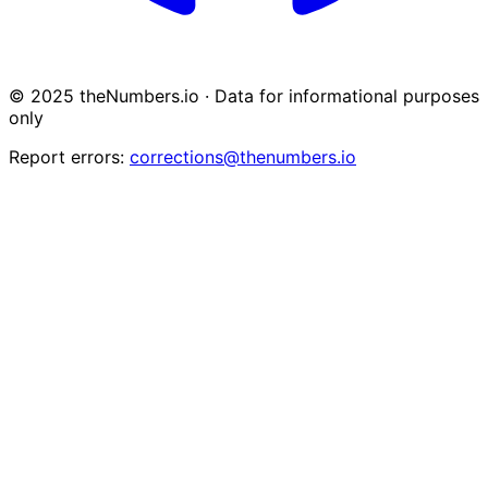
© 2025 theNumbers.io · Data for informational purposes
only
Report errors:
corrections@thenumbers.io