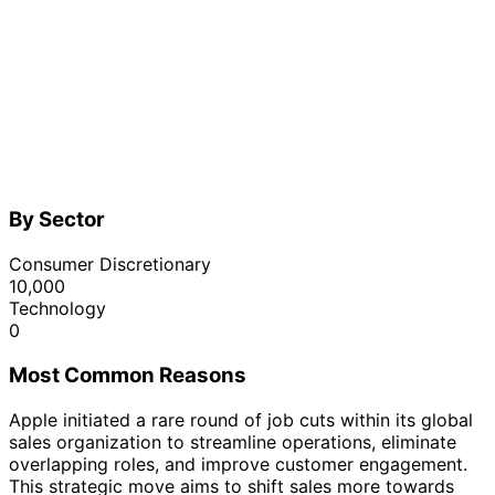
By Sector
Consumer Discretionary
10,000
Technology
0
Most Common Reasons
Apple initiated a rare round of job cuts within its global
sales organization to streamline operations, eliminate
overlapping roles, and improve customer engagement.
This strategic move aims to shift sales more towards