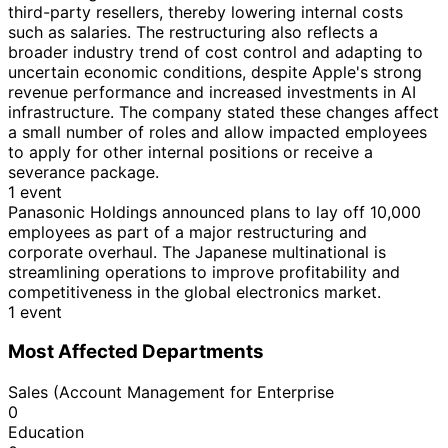
third-party resellers, thereby lowering internal costs
such as salaries. The restructuring also reflects a
broader industry trend of cost control and adapting to
uncertain economic conditions, despite Apple's strong
revenue performance and increased investments in AI
infrastructure. The company stated these changes affect
a small number of roles and allow impacted employees
to apply for other internal positions or receive a
severance package.
1 event
Panasonic Holdings announced plans to lay off 10,000
employees as part of a major restructuring and
corporate overhaul. The Japanese multinational is
streamlining operations to improve profitability and
competitiveness in the global electronics market.
1 event
Most Affected Departments
Sales (Account Management for Enterprise
0
Education