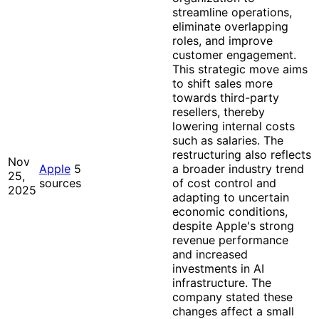
streamline operations,
eliminate overlapping
roles, and improve
customer engagement.
This strategic move aims
to shift sales more
towards third-party
resellers, thereby
lowering internal costs
such as salaries. The
restructuring also reflects
Nov
Apple
5
a broader industry trend
25,
sources
of cost control and
2025
adapting to uncertain
economic conditions,
despite Apple's strong
revenue performance
and increased
investments in AI
infrastructure. The
company stated these
changes affect a small