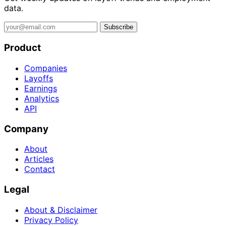
data.
Subscribe
Product
Companies
Layoffs
Earnings
Analytics
API
Company
About
Articles
Contact
Legal
About & Disclaimer
Privacy Policy