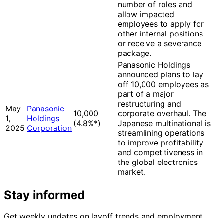
number of roles and
allow impacted
employees to apply for
other internal positions
or receive a severance
package.
Panasonic Holdings
announced plans to lay
off 10,000 employees as
part of a major
restructuring and
May
Panasonic
10,000
corporate overhaul. The
1,
Holdings
(4.8%
*
)
Japanese multinational is
2025
Corporation
streamlining operations
to improve profitability
and competitiveness in
the global electronics
market.
Stay informed
Get weekly updates on layoff trends and employment