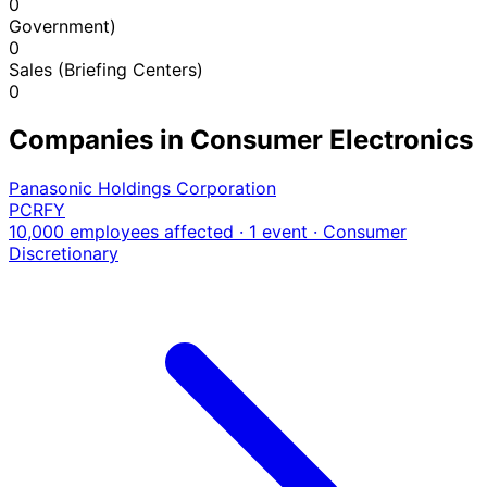
0
Government)
0
Sales (Briefing Centers)
0
Companies in Consumer Electronics
Panasonic Holdings Corporation
PCRFY
10,000 employees affected · 1 event
· Consumer
Discretionary