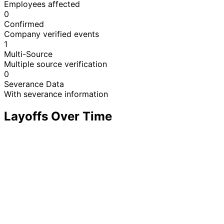
Employees affected
0
Confirmed
Company verified events
1
Multi-Source
Multiple source verification
0
Severance Data
With severance information
Layoffs Over Time