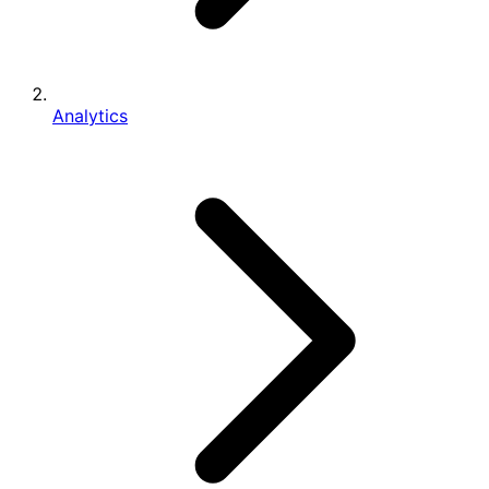
Analytics