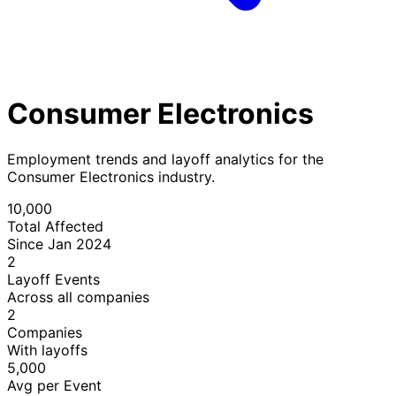
Consumer Electronics
Employment trends and layoff analytics for the
Consumer Electronics industry.
10,000
Total Affected
Since Jan 2024
2
Layoff Events
Across all companies
2
Companies
With layoffs
5,000
Avg per Event