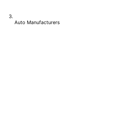
Auto Manufacturers