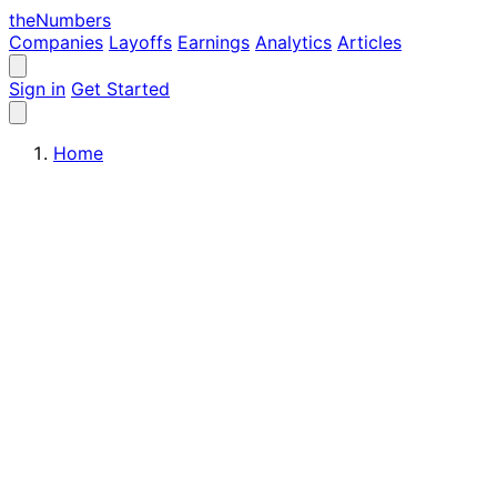
the
Numbers
Companies
Layoffs
Earnings
Analytics
Articles
Sign in
Get Started
Home